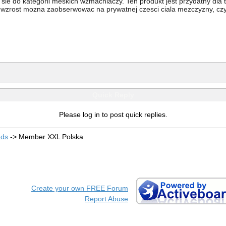
 sie do kategorii meskich wzmacniaczy. Ten produkt jest przydatny dla
 wzrost mozna zaobserwowac na prywatnej czesci ciala mezczyzny, czyl
Quick Reply
Please log in to post quick replies.
eds
->
Member XXL Polska
Create your own FREE Forum
Report Abuse