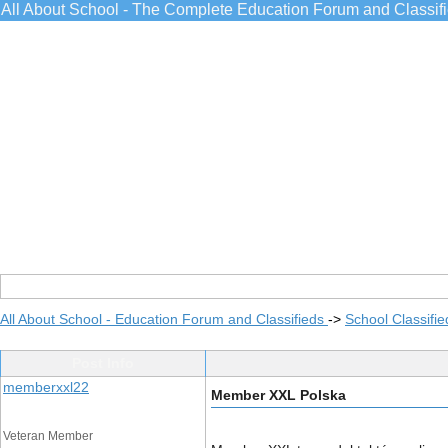
All About School - The Complete Education Forum and Classif
All About School - Education Forum and Classifieds
->
School Classifie
Post Info
memberxxl22
Member XXL Polska
Veteran Member