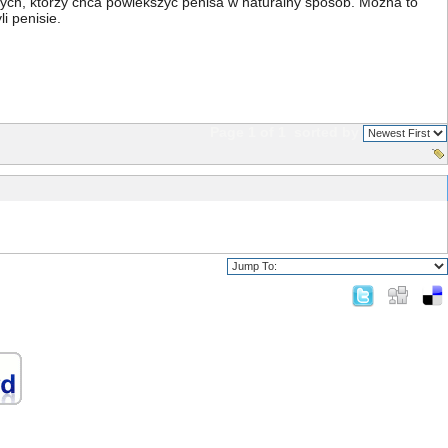
 tych, którzy chca powiekszyc penisa w naturalny sposób. Mozna to
i penisie.
Page 1 of 1
sorted by