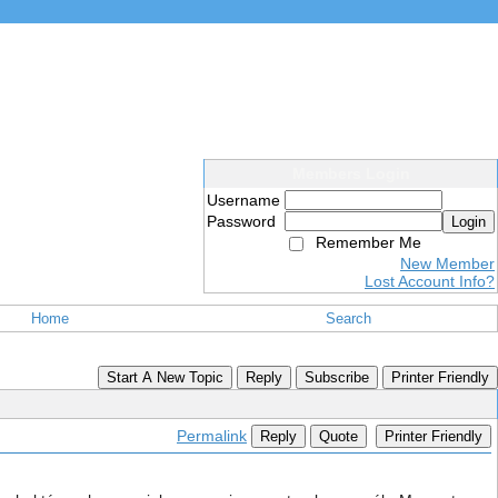
Members Login
Username
Password
Login
Remember Me
New Member
Lost Account Info?
Home
Search
Start A New Topic
Reply
Subscribe
Printer Friendly
Permalink
Reply
Quote
Printer Friendly