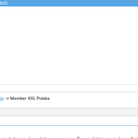
ieds
ds
->
Member XXL Polska
TOPIC: Member XXL Polska