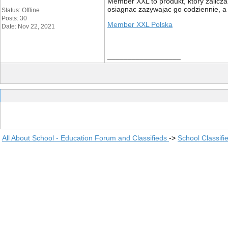
Member XXL to produkt, który zalicza
osiagnac zazywajac go codziennie, a
Status: Offline
Posts: 30
Member XXL Polska
Date: Nov 22, 2021
__________________
All About School - Education Forum and Classifieds
->
School Classifi