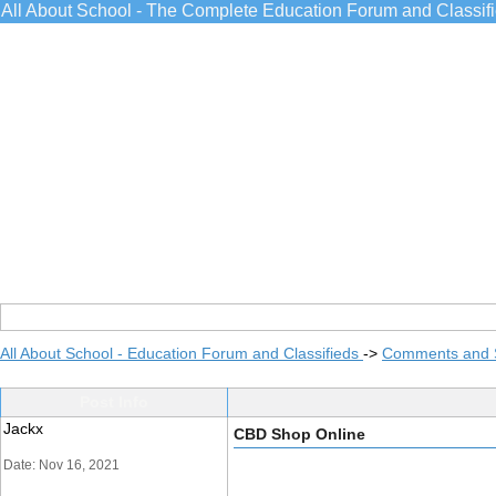
All About School - The Complete Education Forum and Classif
All About School - Education Forum and Classifieds
->
Comments and 
Post Info
Jackx
CBD Shop Online
Date: Nov 16, 2021