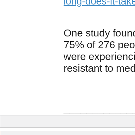
long-does-it-tak
One study foun
75% of 276 peop
were experienci
resistant to me
____________