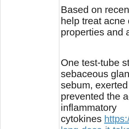
Based on recent
help treat acne 
properties and 
One test-tube s
sebaceous gland
sebum, exerted 
prevented the ac
inflammatory
cytokines
https