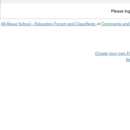
Please log
All About School - Education Forum and Classifieds
->
Comments and 
Create your own 
R