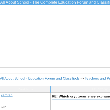
All About School - The Complete Education Forum and Classif
All About School - Education Forum and Classifieds
->
Teachers and Pr
Post Info
TOPIC: Whi
kamran
RE: Which cryptocurrency exchange
Guru