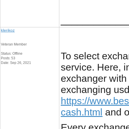
____________
klerikoz
Veteran Member
To select exch
Status: Offline
Posts: 53
Date: Sep 26, 2021
service. Here, i
exchanger with 
exchanging usd
https://www.bes
cash.html
and ot
Every exchange