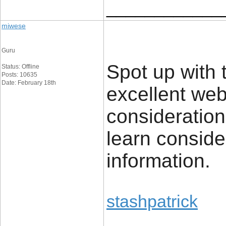
____________
miwese
Guru
Spot up with t
Status: Offline
Posts: 10635
Date: February 18th
excellent we
consideration
learn conside
information.
stashpatrick