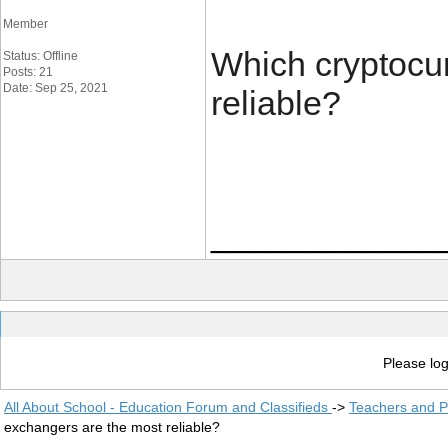
Member
Which cryptocu
Status: Offline
Posts: 21
Date: Sep 25, 2021
reliable?
____________
Please log
All About School - Education Forum and Classifieds
->
Teachers and P
exchangers are the most reliable?