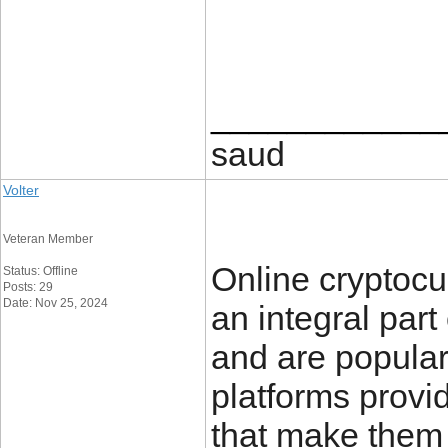
____________
saud
Volter
Veteran Member
Online cryptoc
Status: Offline
Posts: 29
Date: Nov 25, 2024
an integral part
and are popular
platforms provid
that make them 