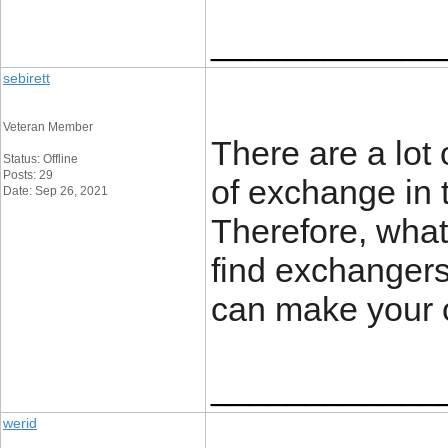
____________
sebirett
Veteran Member
There are a lot
Status: Offline
Posts: 29
of exchange in t
Date: Sep 26, 2021
Therefore, wha
find exchangers
can make your 
____________
werid