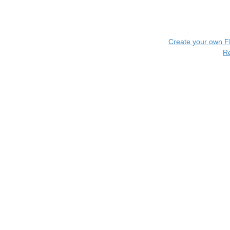
Create your own 
R