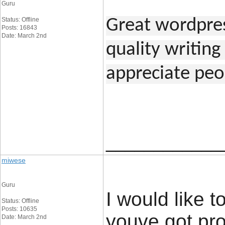
Guru
Status: Offline
Great wordpress
Posts: 16843
Date: March 2nd
quality writing 
appreciate peo
____________
miwese
Guru
I would like t
Status: Offline
Posts: 10635
youve got prod
Date: March 2nd