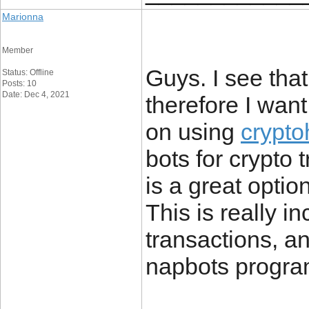
Marionna
Member
Guys. I see that
Status: Offline
Posts: 10
Date: Dec 4, 2021
therefore I wan
on using
crypto
bots for crypto 
is a great optio
This is really i
transactions, a
napbots progra