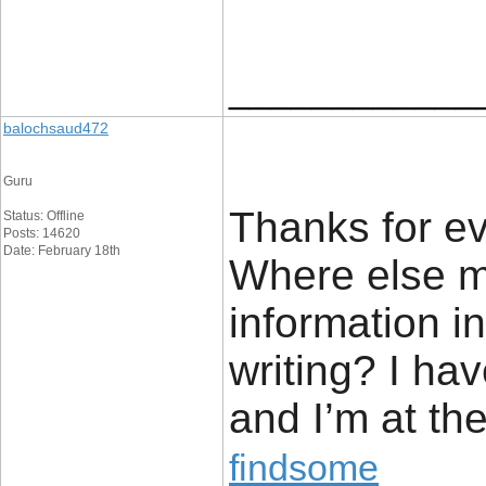
____________
balochsaud472
Guru
Thanks for ev
Status: Offline
Posts: 14620
Date: February 18th
Where else m
information i
writing? I ha
and I’m at the
findsome