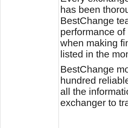
has been thorou
BestChange tea
performance of 
when making fin
listed in the mon
BestChange mon
hundred reliabl
all the informat
exchanger to tr