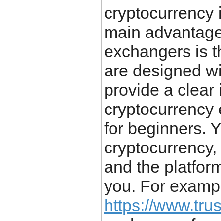
cryptocurrency 
main advantages
exchangers is t
are designed w
provide a clear 
cryptocurrency
for beginners. Y
cryptocurrency,
and the platform
you. For exampl
https://www.tru