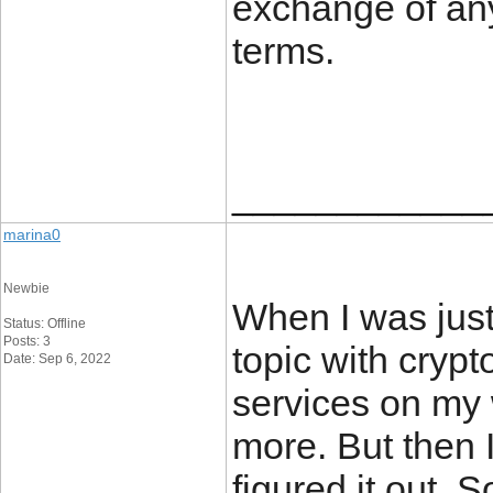
exchange of any
terms.
____________
marina0
Newbie
When I was just 
Status: Offline
Posts: 3
topic with crypt
Date: Sep 6, 2022
services on my
more. But then 
figured it out. 