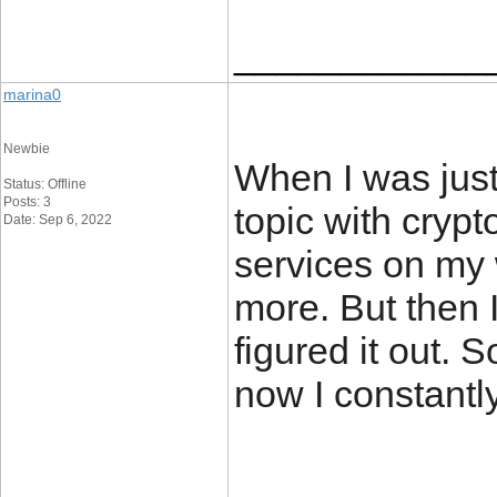
____________
marina0
Newbie
When I was just 
Status: Offline
Posts: 3
topic with crypt
Date: Sep 6, 2022
services on my
more. But then 
figured it out. 
now I constantl
____________