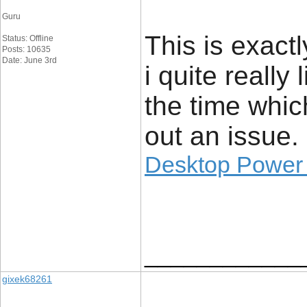
Guru
This is exact
Status: Offline
Posts: 10635
Date: June 3rd
i quite really 
the time whic
out an issue.
Desktop Power
____________
gixek68261