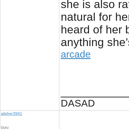
she is also ra
natural for h
heard of her 
anything she’
arcade
____________
DASAD
alisher3941
Guru