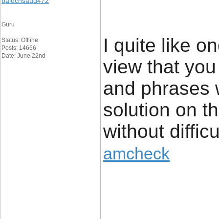
balochsaud472
Guru
I quite like o
Status: Offline
Posts: 14666
Date: June 22nd
view that yo
and phrases w
solution on th
without diffic
amcheck
____________