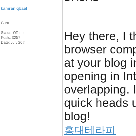
kamraniqbaal
Guru
Hey there, I 
Status: Offline
Posts: 3257
Date: July 20th
browser compa
at your blog i
opening in In
overlapping. 
quick heads 
blog!
홍대테라피