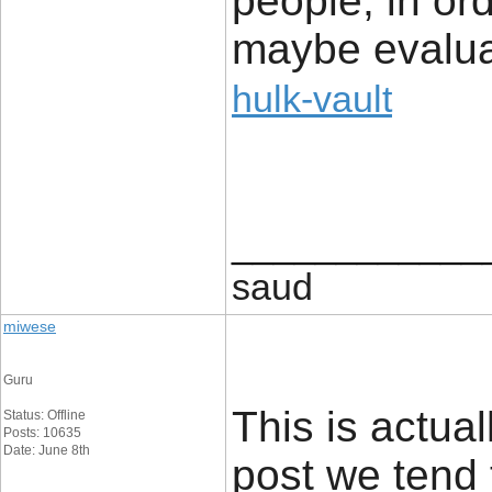
people, in orde
maybe evalua
hulk-vault
____________
saud
miwese
Guru
This is actual
Status: Offline
Posts: 10635
Date: June 8th
post we tend 