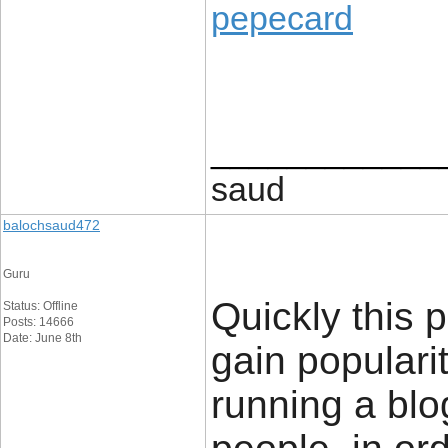
pepecard
____________
saud
balochsaud472
Guru
Quickly this p
Status: Offline
Posts: 14666
Date: June 8th
gain popularit
running a blog