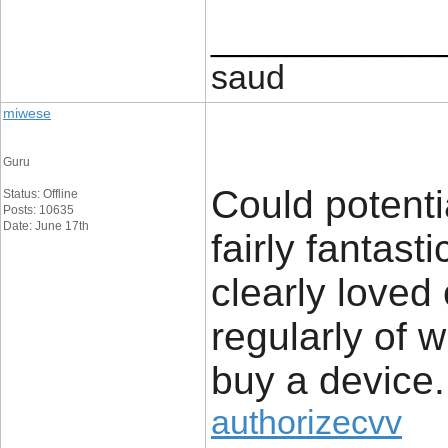
____________
saud
miwese
Guru
Could potenti
Status: Offline
Posts: 10635
Date: June 17th
fairly fantast
clearly loved
regularly of 
buy a device.
authorizecvv