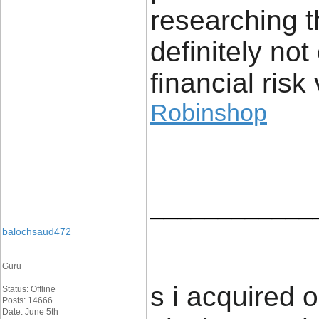
researching t
definitely no
financial risk 
Robinshop
____________
balochsaud472
Guru
s i acquired 
Status: Offline
Posts: 14666
Date: June 5th