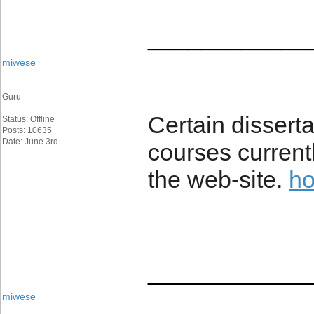
____________
miwese
Guru
Certain disserta
Status: Offline
Posts: 10635
Date: June 3rd
courses current
the web-site.
ho
____________
miwese