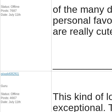
of the many 
Status: Offline
Posts: 7687
Date: July 11th
personal favor
are really cute
____________
gixek68261
Guru
This kind of lo
Status: Offline
Posts: 4667
Date: July 11th
exceptional. 