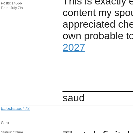
This is exactly 
Posts: 14666
Date: July 7th
content my spou
appreciated chec
own probable to
2027
____________
saud
balochsaud472
Guru
Status: Offline