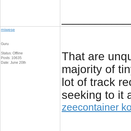
____________
miwese
Guru
That are unq
Status: Offline
Posts: 10635
Date: June 20th
majority of t
lot of track r
seeking to it 
zeecontainer k