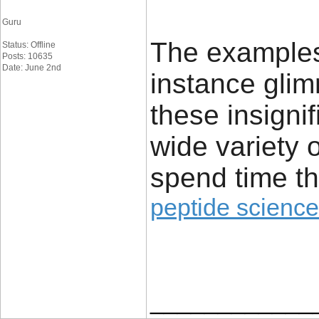
Guru
The examples 
Status: Offline
Posts: 10635
Date: June 2nd
instance glim
these insignif
wide variety 
spend time th
peptide science
____________