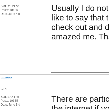
Usually I do not
Status: Offline
Posts: 10635
Date: June 4th
like to say that
check out and d
amazed me. Than
____________
miwese
Guru
There are partic
Status: Offline
Posts: 10635
Date: June 3rd
the internet if 