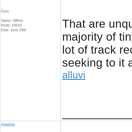
Guru
That are unq
Status: Offline
Posts: 10635
Date: June 29th
majority of t
lot of track r
seeking to it 
alluvi
____________
miwese