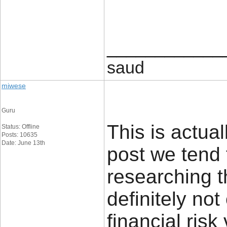
____________
saud
miwese
Guru
This is actual
Status: Offline
Posts: 10635
Date: June 13th
post we tend 
researching t
definitely no
financial risk 