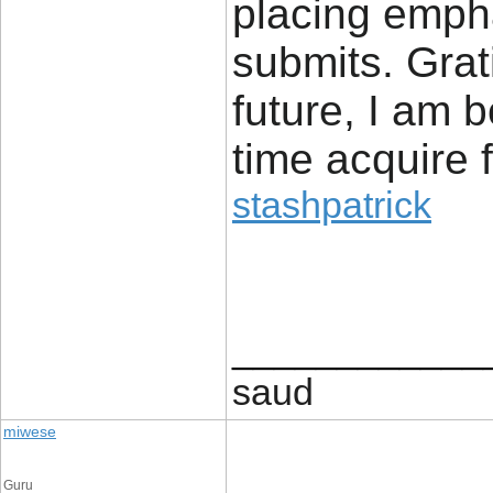
placing emphas
submits. Grat
future, I am
time acquire 
stashpatrick
____________
saud
miwese
Guru