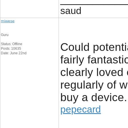
saud
miwese
Guru
Could potenti
Status: Offline
Posts: 10635
Date: June 22nd
fairly fantast
clearly loved
regularly of 
buy a device.
pepecard