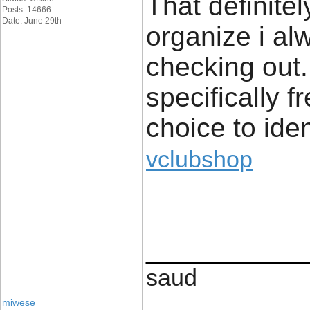
That definite
Posts: 14666
Date: June 29th
organize i alw
checking out. 
specifically 
choice to iden
vclubshop
____________
saud
miwese