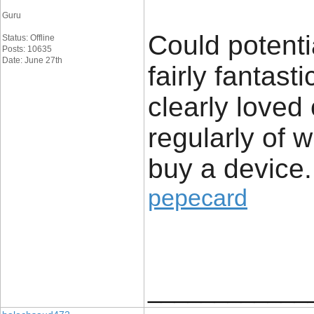
Guru
Could potenti
Status: Offline
Posts: 10635
Date: June 27th
fairly fantast
clearly loved
regularly of 
buy a device.
pepecard
____________