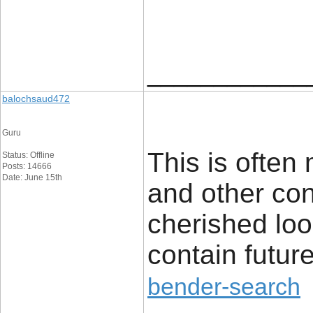
____________
balochsaud472
Guru
This is often 
Status: Offline
Posts: 14666
Date: June 15th
and other cont
cherished look
contain futur
bender-search