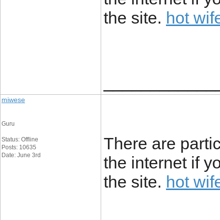
the site.
hot wif
____________
miwese
Guru
There are partic
Status: Offline
Posts: 10635
Date: June 3rd
the internet if 
the site.
hot wif