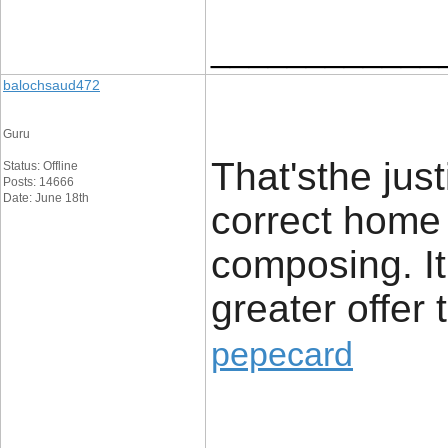
____________
balochsaud472
Guru
That'sthe just
Status: Offline
Posts: 14666
Date: June 18th
correct home
composing. It 
greater offer t
pepecard