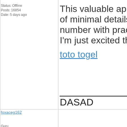
Status: Offline
This valuable ap
Posts: 16854
Date: 5 days ago
of minimal detai
number with pra
I'm just excited 
toto togel
____________
DASAD
foxaceg162
Guru