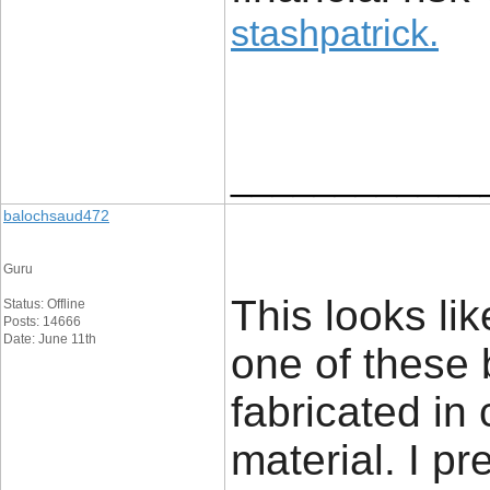
stashpatrick
.
____________
balochsaud472
Guru
This looks li
Status: Offline
Posts: 14666
Date: June 11th
one of these 
fabricated in
material. I pr