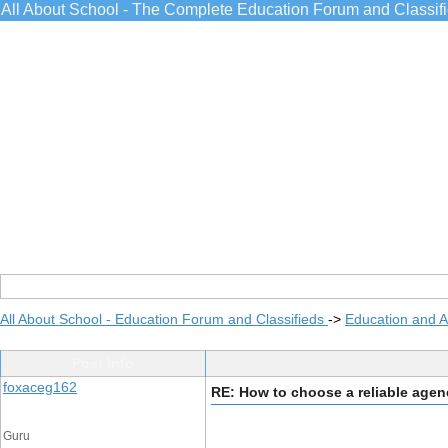
All About School - The Complete Education Forum and Classif
All About School - Education Forum and Classifieds
->
Education and 
Post Info
foxaceg162
RE: How to choose a reliable age
Guru