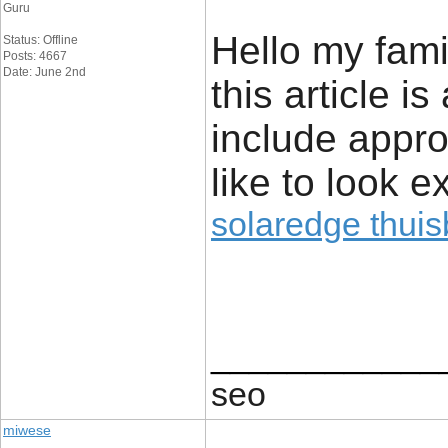
Guru
Hello my fami
Status: Offline
Posts: 4667
Date: June 2nd
this article 
include approx
like to look ex
solaredge thuisb
____________
seo
miwese