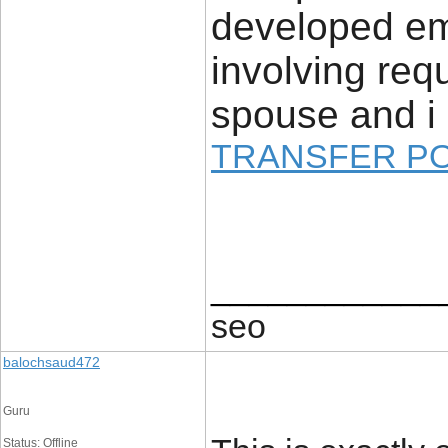
developed em
involving re
spouse and i 
TRANSFER P
____________
seo
balochsaud472
Guru
Status: Offline