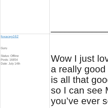
____________
foxaceg162
Guru
Wow I just lo
Status: Offline
Posts: 16854
Date: July 14th
a really good 
is all that go
so I can see 
you’ve ever s