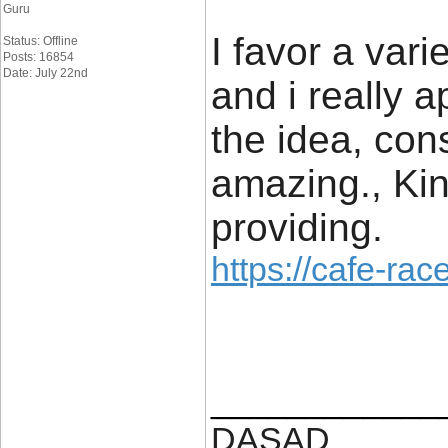
Guru
I favor a var
Status: Offline
Posts: 16854
Date: July 22nd
and i really a
the idea, cons
amazing., Kin
providing.
https://cafe-race
____________
DASAD