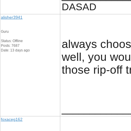
DASAD
alisher3941
Guru
always choos
Status: Offline
Posts: 7687
Date: 13 days ago
well, you wou
those rip-off t
____________
foxaceg162