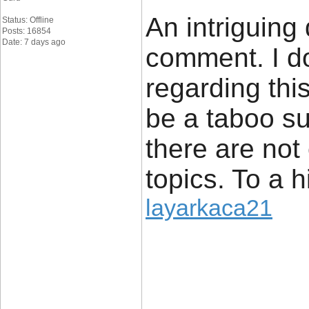
An intriguing
Status: Offline
Posts: 16854
Date: 7 days ago
comment. I do
regarding thi
be a taboo su
there are not
topics. To a 
layarkaca21
____________