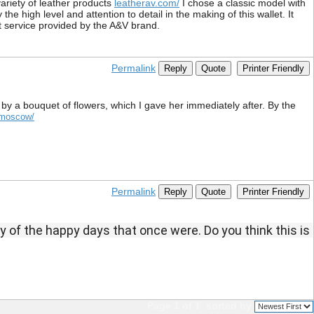
variety of leather products
leatherav.com/
I chose a classic model with
e high level and attention to detail in the making of this wallet. It
nt service provided by the A&V brand.
Permalink
Reply
Quote
Printer Friendly
by a bouquet of flowers, which I gave her immediately after. By the
b/moscow/
Permalink
Reply
Quote
Printer Friendly
y of the happy days that once were.
Do you think this is 
Page 1 of 1
sorted by