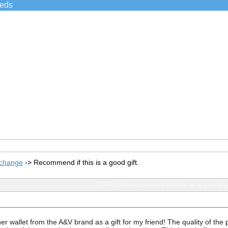
ieds
xchange
->
Recommend if this is a good gift.
TOPIC: Recommend if this is a good gi
 wallet from the A&V brand as a gift for my friend! The quality of the pr