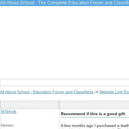
All About School - The Complete Education Forum and Classif
All About School - Education Forum and Classifieds
->
Website Link E
Post Info
StTehnik
Recommend if this is a good gift.
A few months ago I purchased a leather
Member