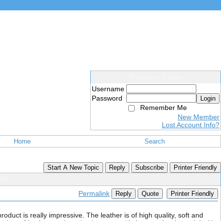
Members Login
Username
Password
Login
Remember Me
New Member
Lost Account Info?
Home
Search
Start A New Topic
Reply
Subscribe
Printer Friendly
ft.
Permalink
Reply
Quote
Printer Friendly
oduct is really impressive. The leather is of high quality, soft and