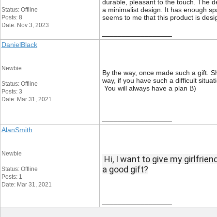
durable, pleasant to the touch. The de
a minimalist design. It has enough spa
Status: Offline
seems to me that this product is desig
Posts: 8
Date: Nov 3, 2023
__________________
DanielBlack
Newbie
By the way, once made such a gift. Sh
way, if you have such a difficult situ
Status: Offline
You will always have a plan B)
Posts: 3
Date: Mar 31, 2021
__________________
AlanSmith
Newbie
Hi, I want to give my girlfrie
a good gift?
Status: Offline
Posts: 1
Date: Mar 31, 2021
__________________