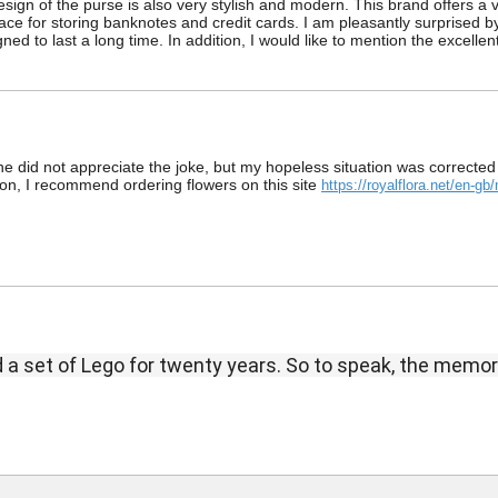
sign of the purse is also very stylish and modern. This brand offers a 
ce for storing banknotes and credit cards. I am pleasantly surprised by th
ned to last a long time. In addition, I would like to mention the excelle
e did not appreciate the joke, but my hopeless situation was corrected 
ation, I recommend ordering flowers on this site
https://royalflora.net/en-g
nd a set of Lego for twenty years.
So to speak, the memor