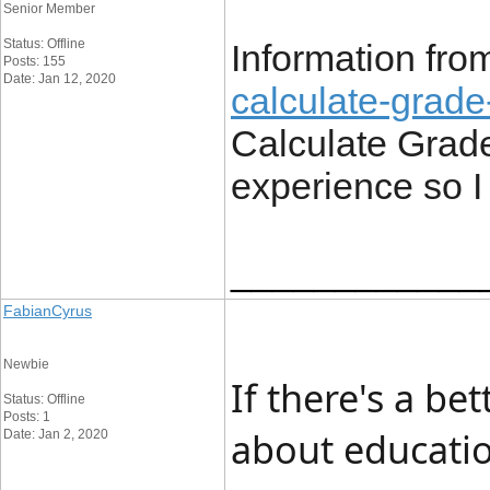
Senior Member
Status: Offline
Information fr
Posts: 155
Date: Jan 12, 2020
calculate-grade
Calculate Grade
experience so I 
____________
FabianCyrus
Newbie
If there's a be
Status: Offline
Posts: 1
about educatio
Date: Jan 2, 2020