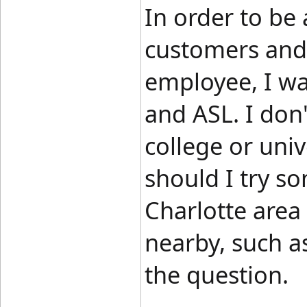
In order to be
customers and 
employee, I wa
and ASL. I don'
college or univ
should I try so
Charlotte area 
nearby, such a
the question.