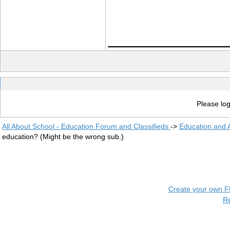
____________
Please log
All About School - Education Forum and Classifieds
->
Education and
education? (Might be the wrong sub.)
Create your own 
R