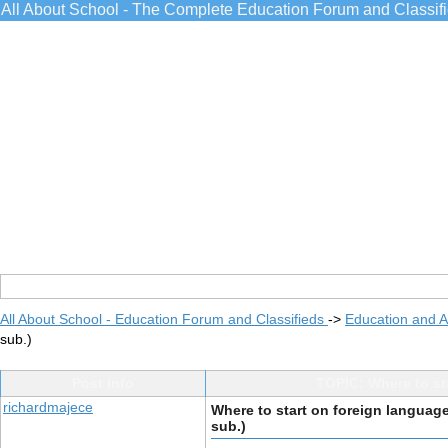
All About School - The Complete Education Forum and Classif
All About School - Education Forum and Classifieds
->
Education and 
sub.)
Post Info
TOPIC: Where to st
richardmajece
Where to start on foreign languag
sub.)