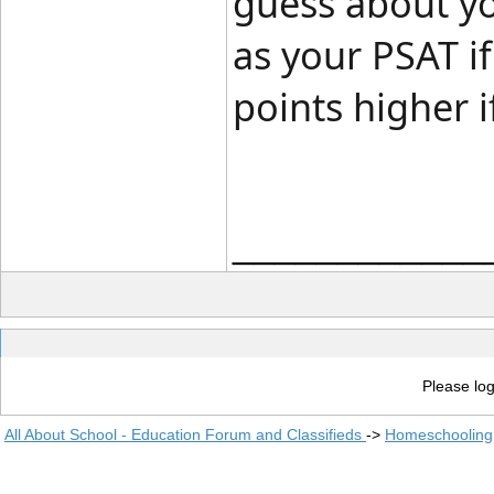
guess about yo
as your PSAT i
points higher i
____________
Please log
All About School - Education Forum and Classifieds
->
Homeschooling