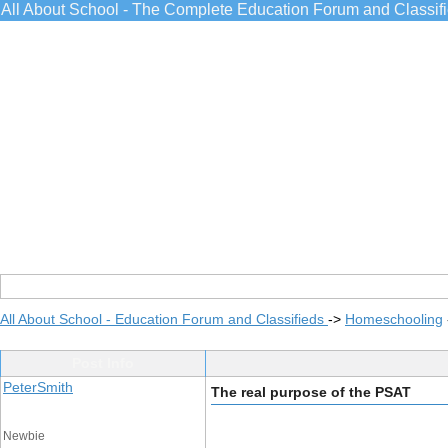
All About School - The Complete Education Forum and Classif
All About School - Education Forum and Classifieds
->
Homeschooling
Post Info
PeterSmith
The real purpose of the PSAT
Newbie