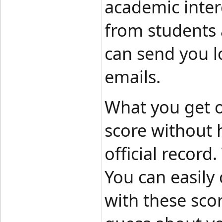
academic intere
from students a
can send you lo
emails.
What you get ou
score without 
official record
You can easily
with these sco