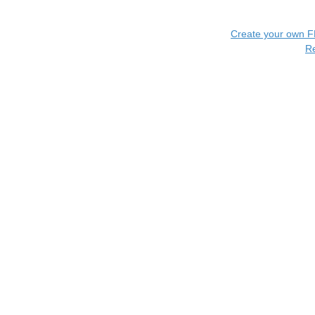
Create your own 
R