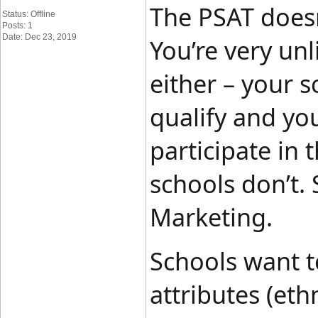
The PSAT doesn
Status: Offline
Posts: 1
Date: Dec 23, 2019
You’re very unl
either – your s
qualify and yo
participate in
schools don’t.
Marketing.
Schools want to
attributes (eth