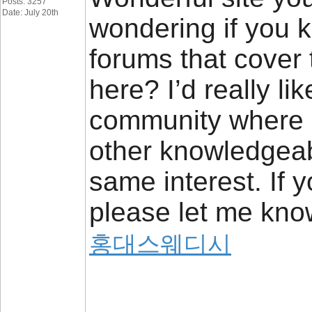
Posts: 3257
Date: July 20th
wondering if you 
forums that cover
here? I’d really lik
community where 
other knowledgeab
same interest. If 
please let me know
홍대스웨디시