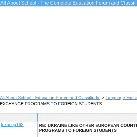
All About School - The Complete Education Forum and Classif
All About School - Education Forum and Classifieds
->
Language Exch
EXCHANGE PROGRAMS TO FOREIGN STUDENTS
Post Info
TOPIC: UKRAINE LIKE OTHER EUROPEAN CO
foxaceg162
RE: UKRAINE LIKE OTHER EUROPEAN COUN
PROGRAMS TO FOREIGN STUDENTS