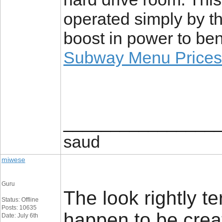
operated simply by th
boost in power to be
Subway Menu Prices
________________
saud
miwese
Guru
The look rightly te
Status: Offline
Posts: 10635
happen to be cre
Date: July 6th