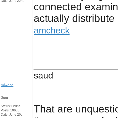
Date: June 22nd
connected examine
actually distribute
amcheck
________________
saud
miwese
Guru
That are unquesti
Status: Offline
Posts: 10635
Date: June 20th