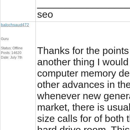
________________
seo
balochsaud472
Guru
Thanks for the points
Status: Offline
Posts: 14620
Date: July 7th
another thing I would 
computer memory dem
other advances in the
whenever new generat
market, there is usua
size calls for of bo
hard drive room. Thi