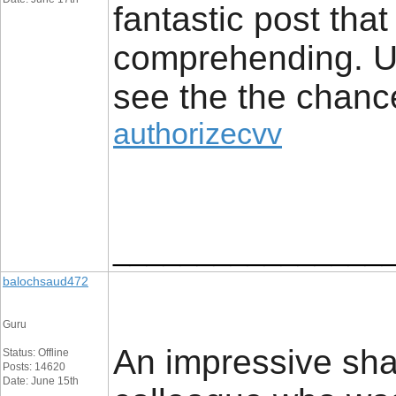
fantastic post that
comprehending. Us
see the the chanc
authorizecvv
________________
balochsaud472
Guru
An impressive shar
Status: Offline
Posts: 14620
Date: June 15th