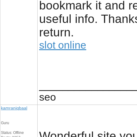
bookmark it and re
useful info. Thanks 
return.
slot online
________________
seo
kamraniqbaal
Guru
Wonderful site yo
Status: Offline