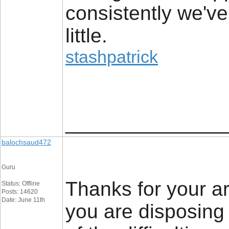
consistently we've
little.
stashpatrick
________________
balochsaud472
Guru
Thanks for your art
Status: Offline
Posts: 14620
Date: June 11th
you are disposing 