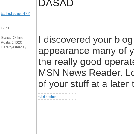
DASAD
balochsaud472
Guru
I discovered your blog
Status: Offline
Posts: 14620
Date: yesterday
appearance many of yo
the really good operat
MSN News Reader. Loo
of your stuff at a late
slot online
________________