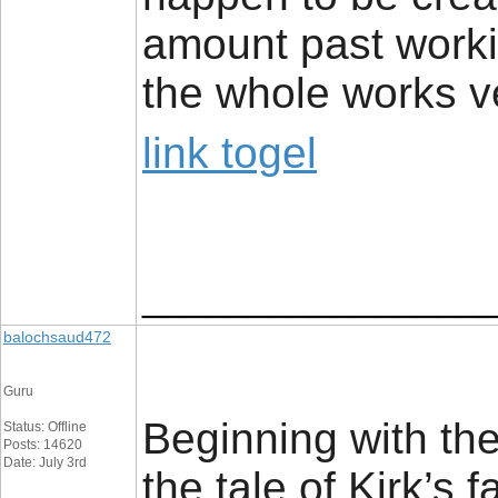
amount past workin
the whole works v
link togel
________________
balochsaud472
Guru
Beginning with th
Status: Offline
Posts: 14620
Date: July 3rd
the tale of Kirk’s 