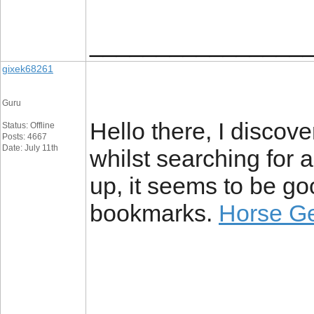
________________
gixek68261
Guru
Hello there, I discov
Status: Offline
Posts: 4667
Date: July 11th
whilst searching for 
up, it seems to be go
bookmarks.
Horse Ge
________________