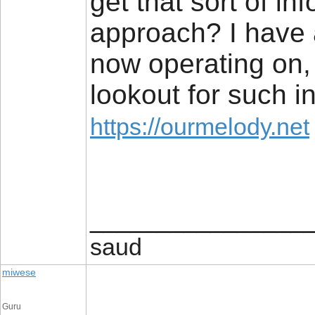
get that sort of in
approach? I have a
now operating on,
lookout for such in
https://ourmelody.net
________________
saud
miwese
Guru