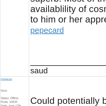
availablility of cos
to him or her appr
pepecard
________________
saud
miwese
Guru
Could potentially 
Status: Offline
Posts: 10635
Date: June 17th