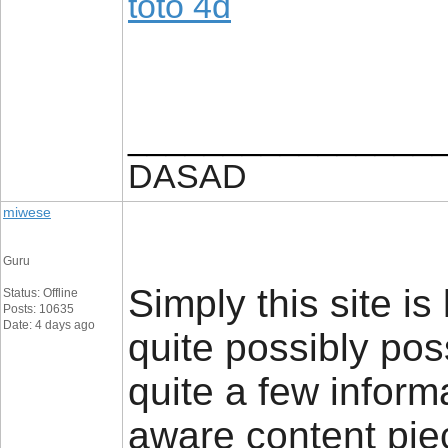
toto 4d
________________
DASAD
miwese
Guru
Simply this site is
Status: Offline
Posts: 10635
Date: 4 days ago
quite possibly pos
quite a few informa
aware content piec