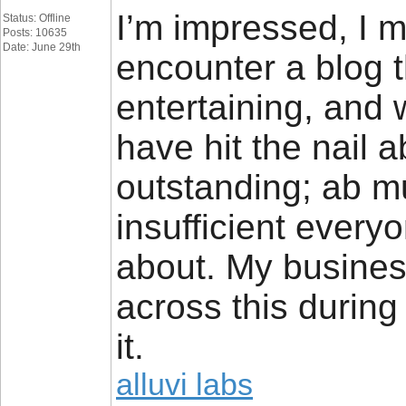
I’m impressed, I mu
Status: Offline
Posts: 10635
Date: June 29th
encounter a blog t
entertaining, and 
have hit the nail 
outstanding; ab m
insufficient everyo
about. My busines
across this durin
it.
alluvi labs