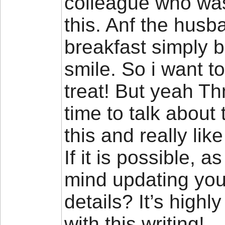
colleague who was 
this. Anf the husb
breakfast simply b
smile. So i want t
treat! But yeah Th
time to talk about 
this and really lik
If it is possible, 
mind updating your
details? It’s high
with this writing!