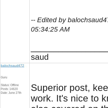
-- Edited by balochsaud
05:34:25 AM
________________
saud
balochsaud472
Guru
Superior post, kee
Status: Offline
Posts: 14620
Date: June 27th
work. It's nice to 