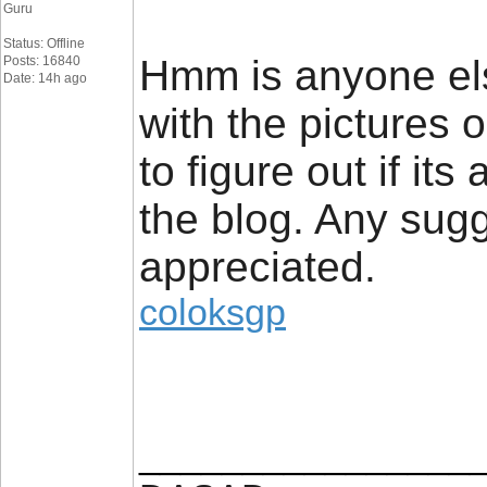
Guru
Status: Offline
Hmm is anyone el
Posts: 16840
Date: 14h ago
with the pictures o
to figure out if its
the blog. Any sug
appreciated.
coloksgp
________________