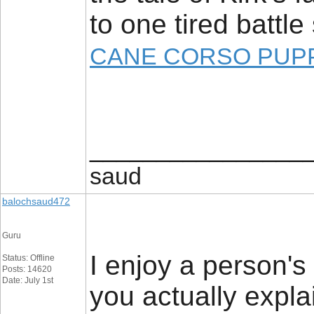
to one tired battle
CANE CORSO PUPP
________________
saud
balochsaud472
Guru
I enjoy a person's 
Status: Offline
Posts: 14620
Date: July 1st
you actually expla