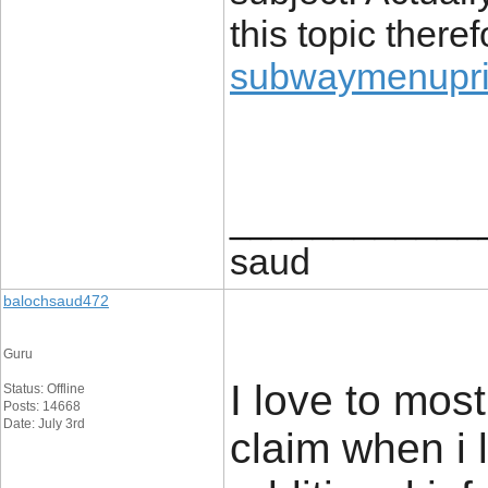
this topic there
subwaymenupric
____________
saud
balochsaud472
Guru
I love to most
Status: Offline
Posts: 14668
Date: July 3rd
claim when i 