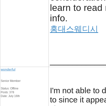
learn to read
info.
홍대스웨디시
____________
wonderful
Senior Member
I'm not able to
Status: Offline
Posts: 378
Date: July 16th
to since it appe