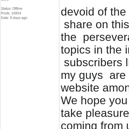
devoid of the
Status: Offline
Posts: 16854
Date: 8 days ago
share on thi
the persever
topics in the 
subscribers 
my guys are r
website among
We hope you 
take pleasure
coming from u