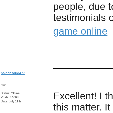
people, due t
testimonials o
game online
____________
balochsaud472
Guru
Excellent! I t
Status: Offline
Posts: 14668
Date: July 11th
this matter. I