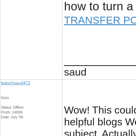
how to turn a 
TRANSFER P
____________
saud
balochsaud472
Guru
Wow! This could
Status: Offline
Posts: 14668
Date: July 7th
helpful blogs W
subject. Actuall