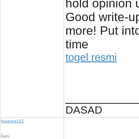
hold opinion un
Good write-u
more! Put in
time
togel resmi
____________
DASAD
foxaceg162
Guru