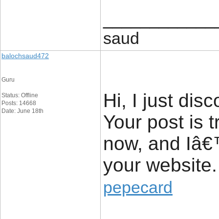
____________
saud
balochsaud472
Guru
Hi, I just di
Status: Offline
Posts: 14668
Date: June 18th
Your post is t
now, and Iâ€™
your website.
pepecard