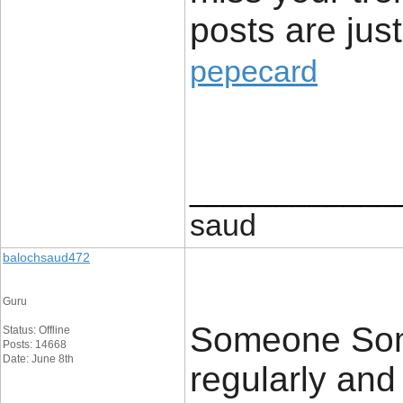
posts are just
pepecard
____________
saud
balochsaud472
Guru
Someone Some
Status: Offline
Posts: 14668
Date: June 8th
regularly an