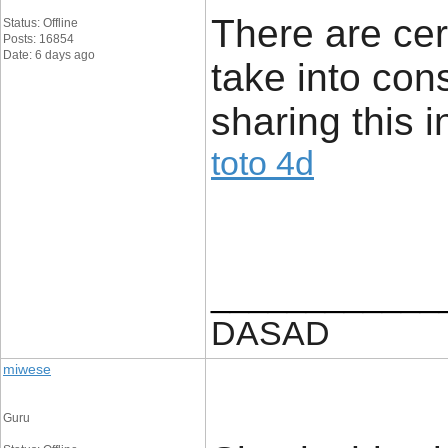
There are cer
Status: Offline
Posts: 16854
Date: 6 days ago
take into con
sharing this i
toto 4d
____________
DASAD
miwese
Guru