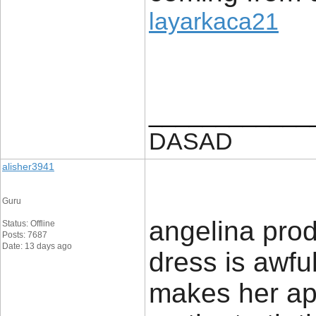
layarkaca21
____________
DASAD
alisher3941
Guru
angelina prod
Status: Offline
Posts: 7687
Date: 13 days ago
dress is awful.
makes her app