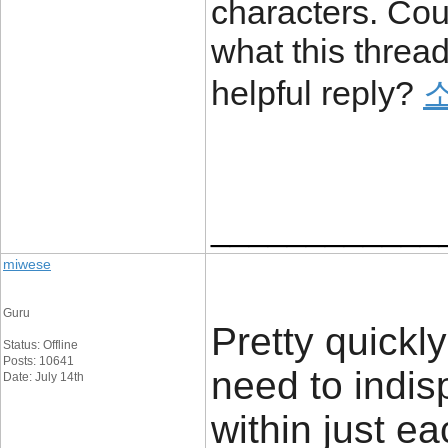
characters. Cou
what this thread
helpful reply?
____________
miwese
Guru
Pretty quickly
Status: Offline
Posts: 10641
need to indis
Date: July 14th
within just ea