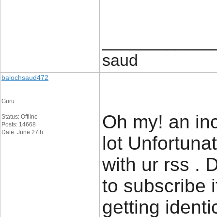
____________
saud
balochsaud472
Guru
Oh my! an inc
Status: Offline
Posts: 14668
Date: June 27th
lot Unfortuna
with ur rss .
to subscribe 
getting ident