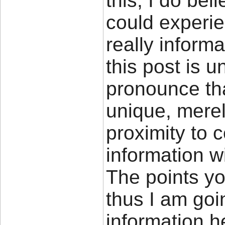
this, I do bel
could experie
really inform
this post is u
pronounce tha
unique, merely
proximity to 
information w
The points yo
thus I am goi
information he