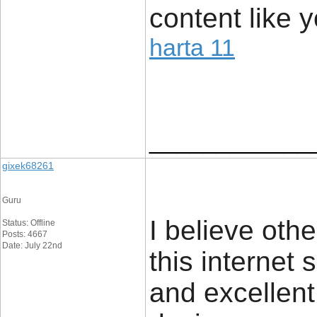
content like y
harta 11
____________
gixek68261
Guru
I believe oth
Status: Offline
Posts: 4667
Date: July 22nd
this internet 
and excellent