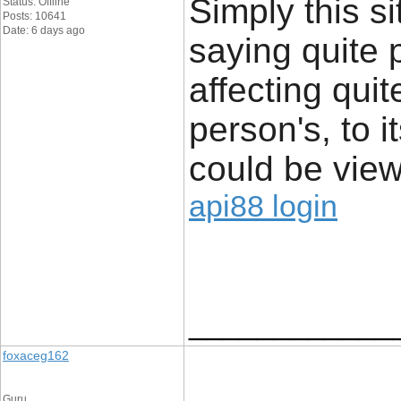
Simply this si
Status: Offline
Posts: 10641
Date: 6 days ago
saying quite 
affecting quit
person's, to i
could be view
api88 login
____________
foxaceg162
Guru