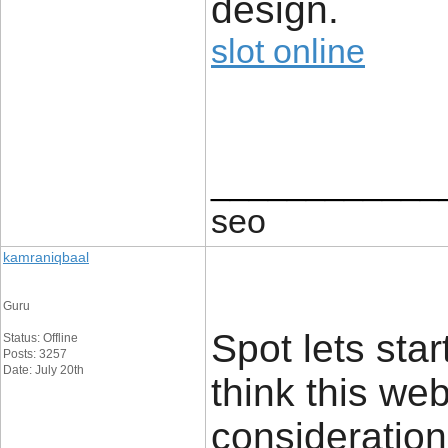
design.
slot online
____________
seo
kamraniqbaal
Guru
Spot lets star
Status: Offline
Posts: 3257
Date: July 20th
think this we
consideration.