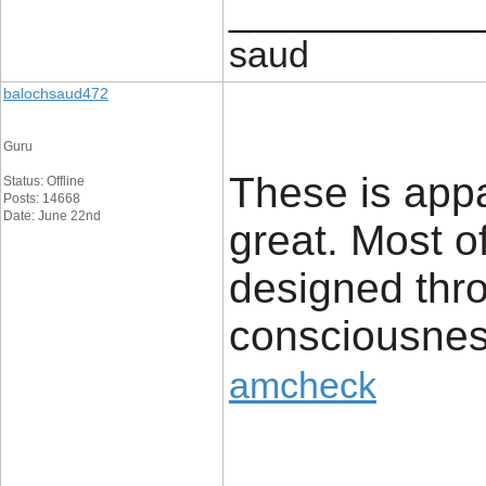
____________
saud
balochsaud472
Guru
These is appar
Status: Offline
Posts: 14668
Date: June 22nd
great. Most o
designed thro
consciousness.
amcheck