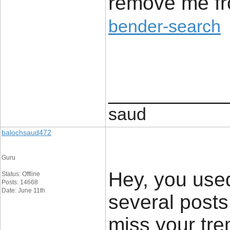
remove me fr
bender-search
____________
saud
balochsaud472
Guru
Hey, you used 
Status: Offline
Posts: 14668
Date: June 11th
several post
miss your tre