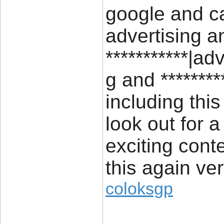
google and ca
advertising a
***********|ad
g and *******
including thi
look out for a
exciting cont
this again ve
coloksgp