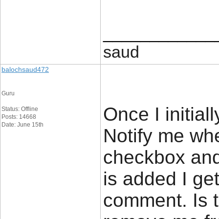
____________
saud
balochsaud472
Guru
Once I initial
Status: Offline
Posts: 14668
Date: June 15th
Notify me wh
checkbox and
is added I ge
comment. Is 