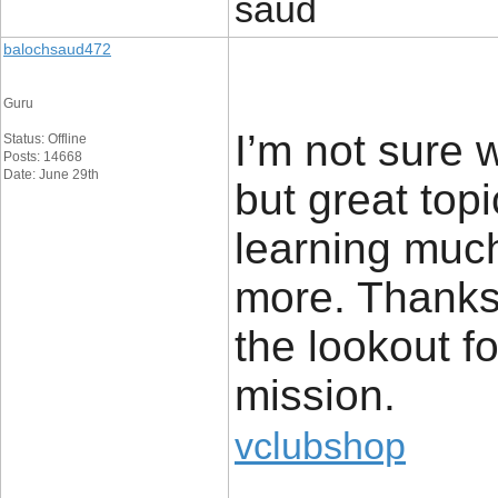
saud
balochsaud472
Guru
I’m not sure 
Status: Offline
Posts: 14668
Date: June 29th
but great top
learning muc
more. Thanks 
the lookout fo
mission.
vclubshop