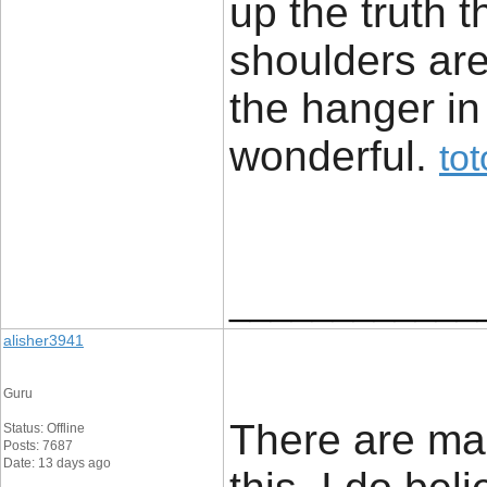
up the truth 
shoulders are 
the hanger in
wonderful. ​
to
____________
alisher3941
Guru
There are ma
Status: Offline
Posts: 7687
Date: 13 days ago