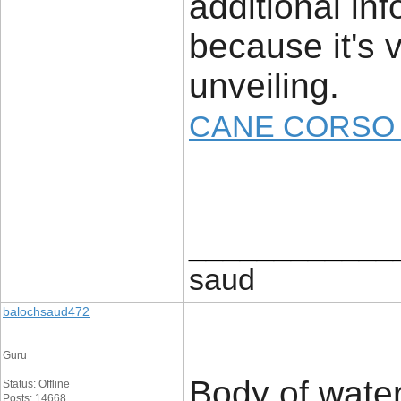
additional inf
because it's 
unveiling.
CANE CORSO 
____________
saud
balochsaud472
Guru
Body of water
Status: Offline
Posts: 14668