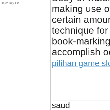
Date: July 1st
making use of
certain amoun
technique for 
book-marking 
accomplish o
pilihan game sl
____________
saud