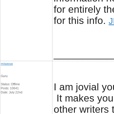
for entirely 
for this info.
J
____________
miwese
Guru
I am jovial yo
Status: Offline
Posts: 10641
Date: July 22nd
It makes you
other writers