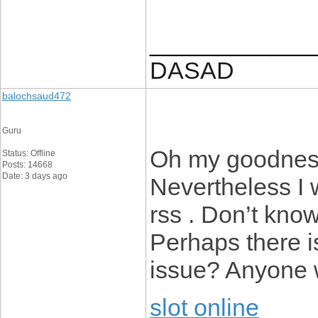
____________
DASAD
balochsaud472
Guru
Oh my goodness
Status: Offline
Posts: 14668
Date: 3 days ago
Nevertheless I w
rss . Don’t know
Perhaps there i
issue? Anyone 
slot online