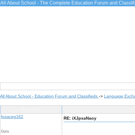
All About School - The Complete Education Forum and Classif
All About School - Education Forum and Classifieds
->
Language Exch
Post Info
foxaceg162
RE: iXJpsaNaoy
Guru