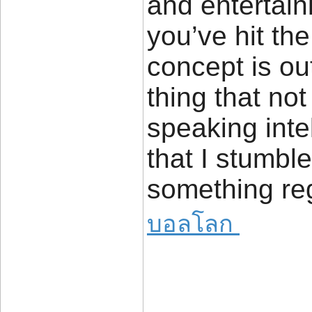
and entertain
you’ve hit th
concept is out
thing that not
speaking intel
that I stumbl
something reg
บอลโลก