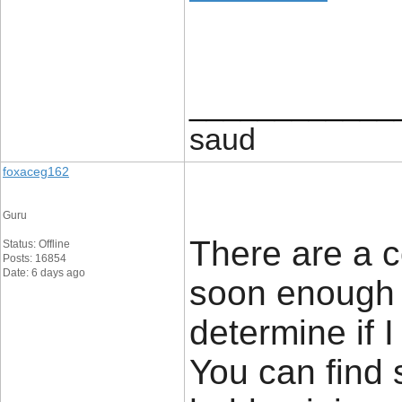
____________
saud
foxaceg162
Guru
There are a c
Status: Offline
Posts: 16854
Date: 6 days ago
soon enough i
determine if I
You can find 