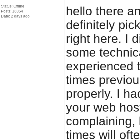
Status: Offline
hello there a
Posts: 16854
Date: 2 days ago
definitely pi
right here. I 
some technical
experienced t
times previous
properly. I h
your web host
complaining, 
times will of