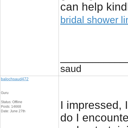
can help kind
bridal shower li
____________
saud
balochsaud472
Guru
I impressed, 
Status: Offline
Posts: 14668
Date: June 27th
do I encounte