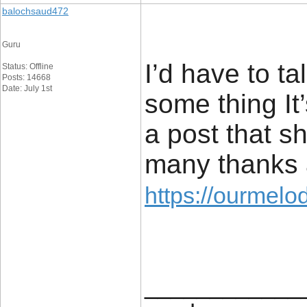
balochsaud472
Guru
I’d have to ta
Status: Offline
Posts: 14668
Date: July 1st
some thing It’
a post that s
many thanks 
https://ourmelo
____________