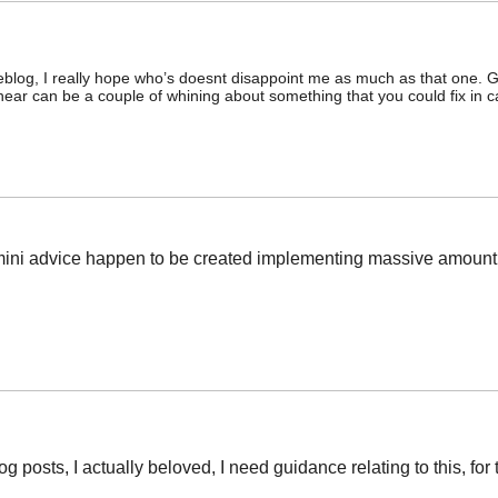
eblog, I really hope who’s doesnt disappoint me as much as that one. G
I hear can be a couple of whining about something that you could fix in
ese mini advice happen to be created implementing massive amount
log posts, I actually beloved, I need guidance relating to this, for