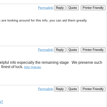
Permalink
Reply
Quote
Printer Friendly
s are looking around for this info, you can aid them greatly.
Permalink
Reply
Quote
Printer Friendly
y helpful info especially the remaining stage We preserve such
inest of luck. ​
toto macau
Permalink
Reply
Quote
Printer Friendly
NT