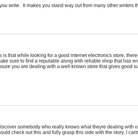
 you write. It makes you stand way out from many other writers th
 is that while looking for a good internet electronics store, there
ake sure to find a reputable along with reliable shop that has 
nsure you are dealing with a well-known store that gives good su
 discover somebody who really knows what theyre dealing with on 
ould check out this and fully grasp this side with the story. I 