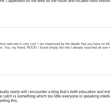
. I appeared on the web for the issue and located most individu
Your web-site is very cool. I am impressed by the details that you have on thi
es. You, my friend, ROCK! I found simply the info I already searched all over
tually rarely will i encounter a blog that’s both educative and ent
he catch is something which too little everyone is speaking inte
rding this.