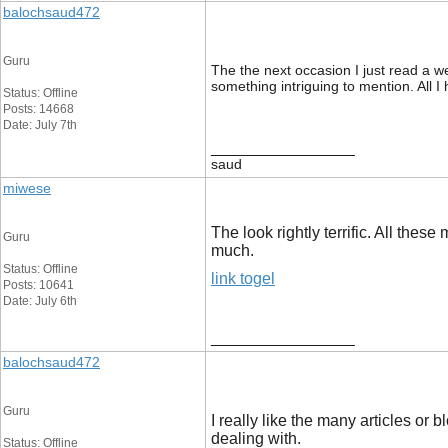
balochsaud472
Guru
The the next occasion I just read a w
something intriguing to mention. All 
Status: Offline
Posts: 14668
Date: July 7th
__________________
saud
miwese
The look rightly terrific. All th
Guru
much.
Status: Offline
link togel
Posts: 10641
Date: July 6th
__________________
balochsaud472
Guru
I really like the many articles or b
dealing with.
Status: Offline