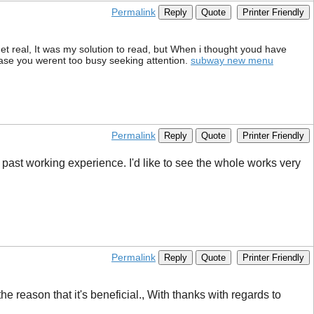
Permalink
Reply
Quote
Printer Friendly
et real, It was my solution to read, but When i thought youd have
 case you werent too busy seeking attention.
subway new menu
Permalink
Reply
Quote
Printer Friendly
 past working experience. I'd like to see the whole works very
Permalink
Reply
Quote
Printer Friendly
 the reason that it's beneficial., With thanks with regards to