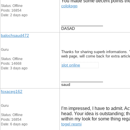
You made some decent points there
coloksgp
Status: Offline
Posts: 16854
Date: 2 days ago
__________________
DASAD
balochsaud472
Guru
Thanks for sharing superb informations. 
web page, will come back for extra articl
Status: Offline
Posts: 14668
slot online
Date: 3 days ago
__________________
saud
foxaceg162
Guru
I’m impressed, I have to admit. Ac
head. Your idea is outstanding; t
Status: Offline
within my look for some thing rega
Posts: 16854
togel resmi
Date: 6 days ago