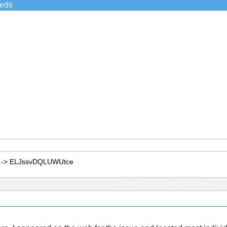
ieds
->
ELJssvDQLUWUtce
TOPIC: ELJssvDQLUWUtce