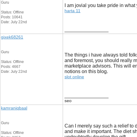
Guru
I am jovial you take pride in what
harta 11
Status: Offline
Posts: 10641
Date: July 22nd
__________________
gixek68261
Guru
The things i have always told folks
and foremost, you should really m
Status: Offline
marketplace advisors. This will e
Posts: 4667
notions on this blog.
Date: July 22nd
slot online
__________________
seo
kamraniqbaal
Guru
Can I merely say such a relief to
and make it important. The diet sh
Status: Offline
undoubtedly develop the gift.