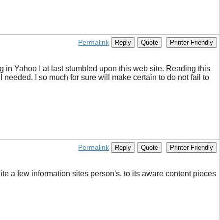
Permalink
Reply
Quote
Printer Friendly
ring in Yahoo I at last stumbled upon this web site. Reading this
 needed. I so much for sure will make certain to do not fail to
Permalink
Reply
Quote
Printer Friendly
ite a few information sites person's, to its aware content pieces