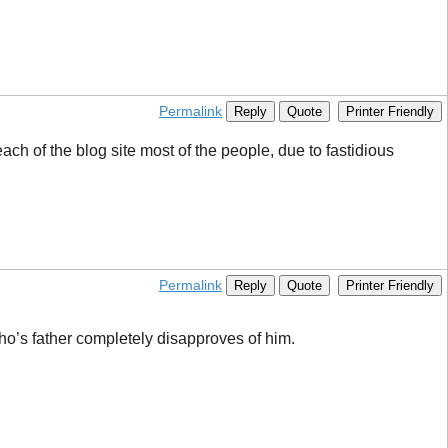
Permalink
Reply
Quote
Printer Friendly
each of the blog site most of the people, due to fastidious
Permalink
Reply
Quote
Printer Friendly
o’s father completely disapproves of him.