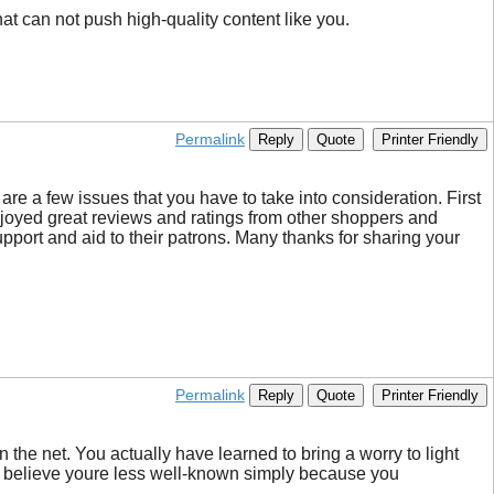
at can not push high-quality content like you.
Permalink
Reply
Quote
Printer Friendly
 are a few issues that you have to take into consideration. First
enjoyed great reviews and ratings from other shoppers and
pport and aid to their patrons. Many thanks for sharing your
Permalink
Reply
Quote
Printer Friendly
the net. You actually have learned to bring a worry to light
cant believe youre less well-known simply because you