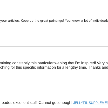
 your articles. Keep up the great paintings! You know, a lot of individual
amining constantly this particular weblog that i’m inspired! Ver
ching for this specific information for a lengthy time. Thanks and f
 reader, excellent stuff. Cannot get enough! ​
JELLYFIL SUPPLEME