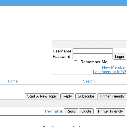
Members Login
Username
Password
Login
Remember Me
New Member
Lost Account Info?
Home
Search
Start A New Topic
Reply
Subscribe
Printer Friendly
Permalink
Reply
Quote
Printer Friendly