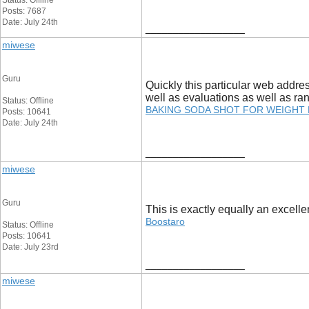
Status: Offline
Posts: 7687
Date: July 24th
__________________
miwese
Guru
Quickly this particular web addre
well as evaluations as well as ra
Status: Offline
BAKING SODA SHOT FOR WEIGHT
Posts: 10641
Date: July 24th
__________________
miwese
Guru
This is exactly equally an excellen
Boostaro
Status: Offline
Posts: 10641
Date: July 23rd
__________________
miwese