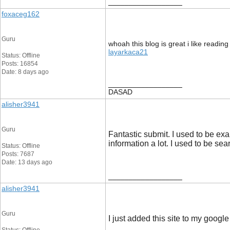
__________________
foxaceg162
Guru
whoah this blog is great i like reading
layarkaca21
Status: Offline
Posts: 16854
Date: 8 days ago
__________________
DASAD
alisher3941
Guru
Fantastic submit. I used to be ex
information a lot. I used to be sear
Status: Offline
Posts: 7687
Date: 13 days ago
__________________
alisher3941
Guru
I just added this site to my google