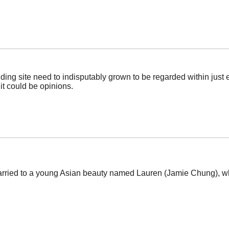
anding site need to indisputably grown to be regarded within just 
 it could be opinions.
married to a young Asian beauty named Lauren (Jamie Chung), wh