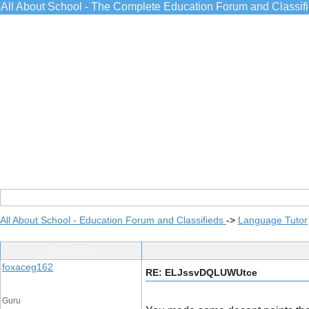
All About School - The Complete Education Forum and Classif
All About School - Education Forum and Classifieds
->
Language Tutor
Post Info
foxaceg162
RE: ELJssvDQLUWUtce
Guru