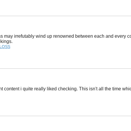
ss may irrefutably wind up renowned between each and every com
nkings.
 LOSS
t content i quite really liked checking. This isn't all the time wh