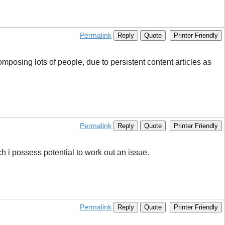
Permalink
Reply
Quote
Printer Friendly
posing lots of people, due to persistent content articles as
Permalink
Reply
Quote
Printer Friendly
ich i possess potential to work out an issue.
Permalink
Reply
Quote
Printer Friendly