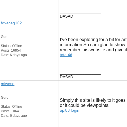
__________________
DASAD
foxaceg162
Guru
I’ve been exploring for a bit for a
information So i am glad to show t
Status: Offline
remember this website and give it
Posts: 16854
toto 4d
Date: 6 days ago
__________________
DASAD
miwese
Guru
Simply this site is likely to it g
or it could be viewpoints.
Status: Offline
api88 login
Posts: 10641
Date: 6 days ago