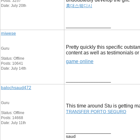
Posts: 3257
홍대스웨디시
Date: July 20th
__________________
miwese
Pretty quickly this specific outst
Guru
content as well as testimonials or
Status: Offline
game online
Posts: 10641
Date: July 14th
__________________
balochsaud472
Guru
This time around Stu is getting 
TRANSFER PORTO SEGURO
Status: Offline
Posts: 14668
Date: July 11th
__________________
saud