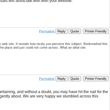
als will associate with with your website.
Permalink
Reply
Quote
Printer Friendly
s web site. It reveals how nicely you perceive this subject. Bookmarked this
 the place and just could not come across. What an ideal site.
Permalink
Reply
Quote
Printer Friendly
ertaining, and without a doubt, you may have hit the nail for the
lligently about. We are very happy we stumbled across this