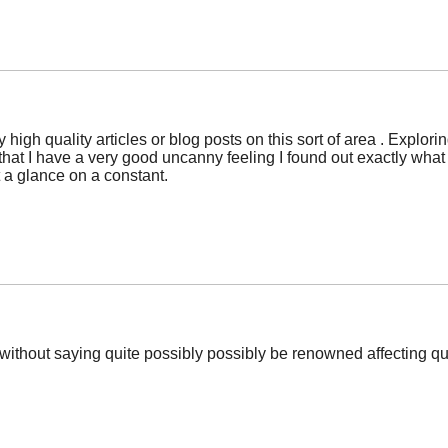
ny high quality articles or blog posts on this sort of area . Explo
hat I have a very good uncanny feeling I found out exactly what I
 a glance on a constant.
oes without saying quite possibly possibly be renowned affecting qu