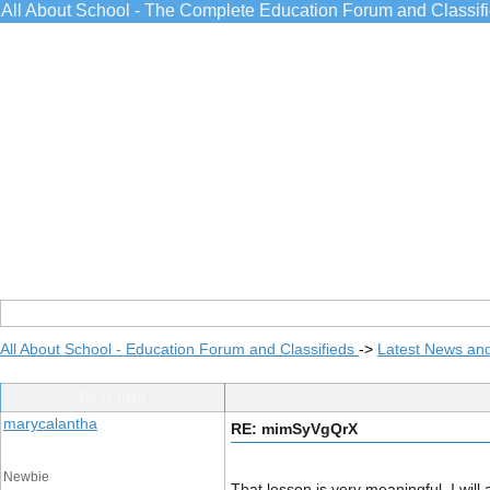
All About School - The Complete Education Forum and Classif
All About School - Education Forum and Classifieds
->
Latest News an
Post Info
marycalantha
RE: mimSyVgQrX
Newbie
That lesson is very meaningful, I will 