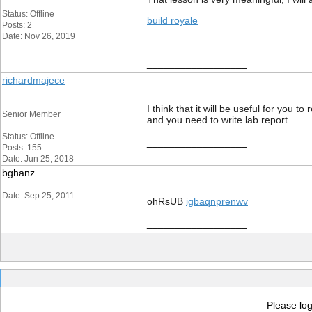
Status: Offline
build royale
Posts: 2
Date: Nov 26, 2019
__________________
richardmajece
I think that it will be useful for you to
Senior Member
and you need to write lab report.
Status: Offline
__________________
Posts: 155
Date: Jun 25, 2018
bghanz
Date: Sep 25, 2011
ohRsUB
igbaqnprenwv
__________________
Please log