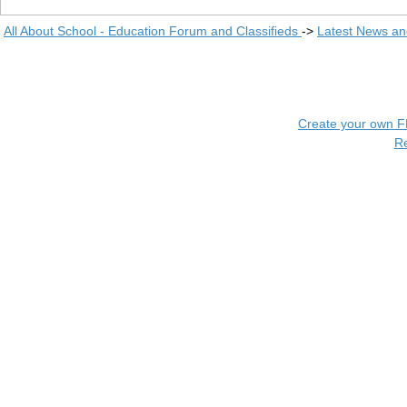
All About School - Education Forum and Classifieds
->
Latest News a
Create your own 
R