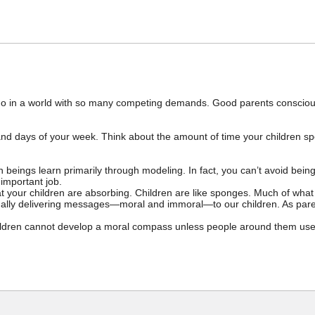
 to do in a world with so many competing demands. Good parents conscio
d days of your week. Think about the amount of time your children spe
 beings learn primarily through modeling. In fact, you can’t avoid bei
important job.
 your children are absorbing. Children are like sponges. Much of what 
nually delivering messages—moral and immoral—to our children. As paren
ildren cannot develop a moral compass unless people around them use 