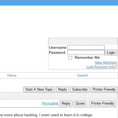
Members Login
Username
Password
Login
Remember Me
New Member
Lost Account Info?
Home
Search
Start A New Topic
Reply
Subscribe
Printer Friendly
racter
Permalink
Reply
Quote
Printer Friendly
ow more about hacking. I even used to learn it in college.