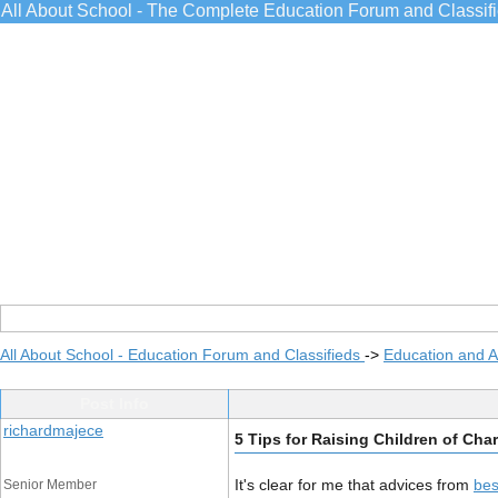
All About School - The Complete Education Forum and Classif
All About School - Education Forum and Classifieds
->
Education and 
Post Info
richardmajece
5 Tips for Raising Children of Cha
It's clear for me that advices from
bes
Senior Member