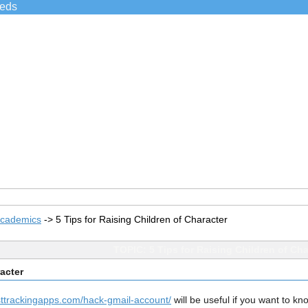
ieds
Academics
->
5 Tips for Raising Children of Character
TOPIC: 5 Tips for Raising Children of Cha
racter
ttrackingapps.com/hack-gmail-account/
will be useful if you want to kn