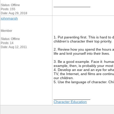
__________________
Status: Offline
Posts: 155
Date: Aug 29, 2018
johnmarsh
Member
1. Put parenting first. This is hard
Status: Offline
children’s character their top priority.
Posts: 14
Date: Aug 12, 2011
2. Review how you spend the hours an
life and knit yourself into their lives.
3. Be a good example. Face it: human
example, then, is probably your most 
4. Develop an ear and an eye for what
TV, the Internet, and films are conti
our children.
5. Use the language of character. Ch
__________________
Character Education