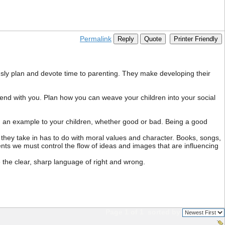
Permalink
Reply
Quote
Printer Friendly
usly plan and devote time to parenting. They make developing their
nd with you. Plan how you can weave your children into your social
ng an example to your children, whether good or bad. Being a good
they take in has to do with moral values and character. Books, songs,
ts we must control the flow of ideas and images that are influencing
the clear, sharp language of right and wrong.
Page 1 of 1
sorted by