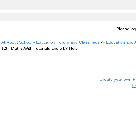
Please log
All About School - Education Forum and Classifieds
->
Education and
12th Maths,With Tutorials and all.? Help
Create your own 
R