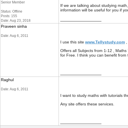
Senior Member
If we are talking about studying mat
information will be useful for you if
Status: Offline
Posts: 155
__________________
Date: Aug 23, 2018
Praveen sinha
Date: Aug 6, 2011
I use this site
www.Tellystudy.com
,
Offers all Subjects from 1-12 , Maths 
for Free. I think you can benefit from 
__________________
Raghul
Date: Aug 6, 2011
I want to study maths with tutorials 
Any site offers these services.
__________________