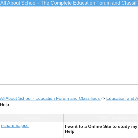
All About School - The Complete Education Forum and Classif
All About School - Education Forum and Classifieds
->
Education and 
Help
Post Info
TOPIC: I want to a O
richardmajece
I want to a Online Site to study my
Help