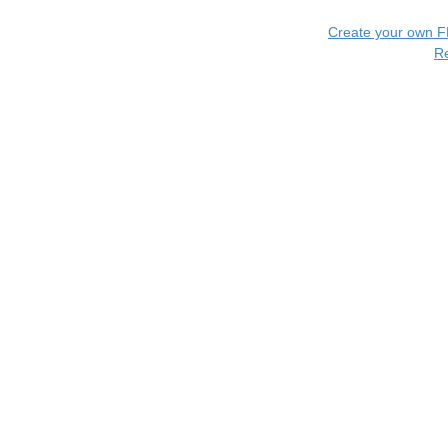
Create your own 
R