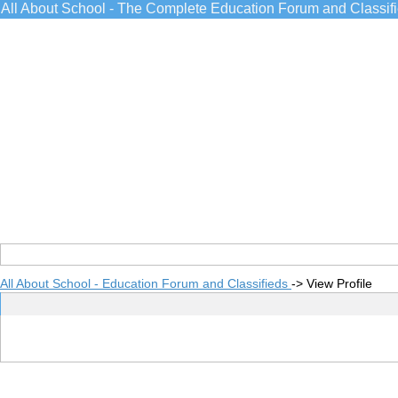
All About School - The Complete Education Forum and Classif
All About School - Education Forum and Classifieds
->
View Profile