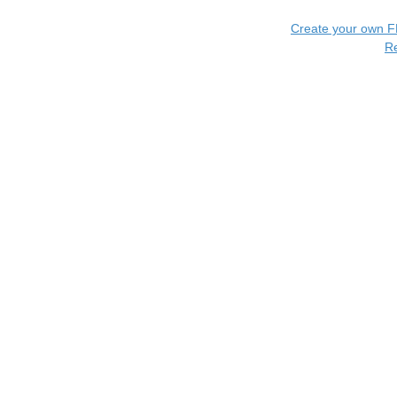
Create your own 
R