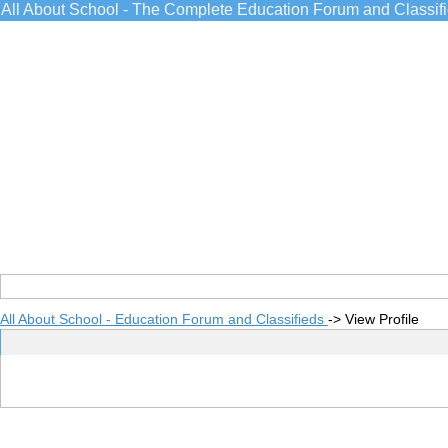
All About School - The Complete Education Forum and Classif
All About School - Education Forum and Classifieds
->
View Profile