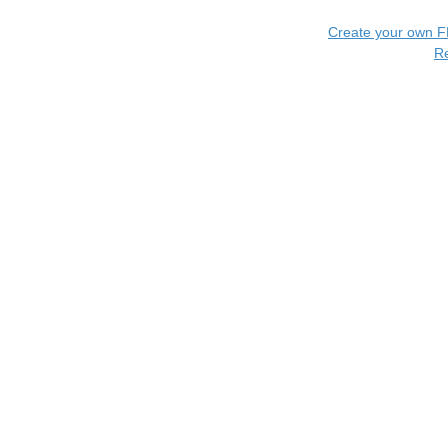
Create your own 
R