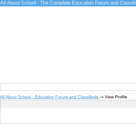
All About School - The Complete Education Forum and Classif
All About School - Education Forum and Classifieds
->
View Profile