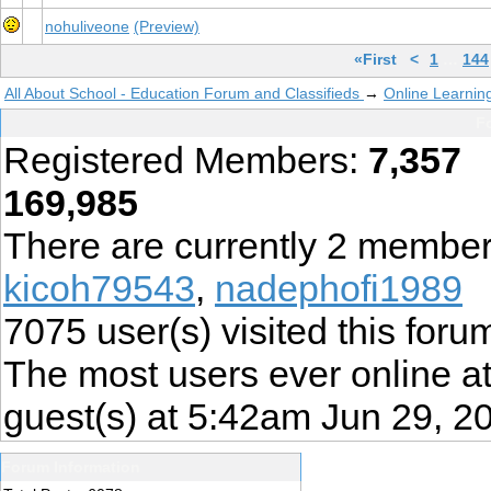
nohuliveone
(Preview)
«First
<
1
…
144
All About School - Education Forum and Classifieds
→
Online Learnin
Fo
Registered Members:
7,357
T
169,985
There are currently
2
member
kicoh79543
,
nadephofi1989
7075
user(s) visited this foru
The most users ever online 
guest(s) at 5:42am Jun 29, 2
Forum Information