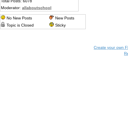
Total Posts: 6078
Moderator:
allaboutschool
No New Posts
New Posts
Topic is Closed
Sticky
Create your own 
R