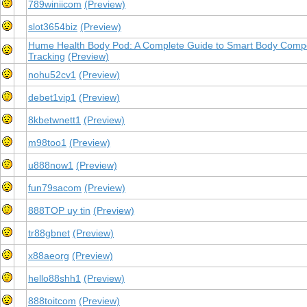
789winiicom
(Preview)
slot3654biz
(Preview)
Hume Health Body Pod: A Complete Guide to Smart Body Compo
Tracking
(Preview)
nohu52cv1
(Preview)
debet1vip1
(Preview)
8kbetwnett1
(Preview)
m98too1
(Preview)
u888now1
(Preview)
fun79sacom
(Preview)
888TOP uy tin
(Preview)
tr88gbnet
(Preview)
x88aeorg
(Preview)
hello88shh1
(Preview)
888toitcom
(Preview)