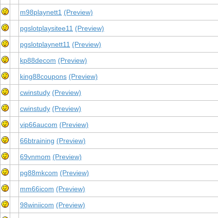
m98playnett1
(Preview)
pgslotplaysitee11
(Preview)
pgslotplaynett11
(Preview)
kp88decom
(Preview)
king88coupons
(Preview)
cwinstudy
(Preview)
cwinstudy
(Preview)
vip66aucom
(Preview)
66btraining
(Preview)
69vnmom
(Preview)
pg88mkcom
(Preview)
mm66icom
(Preview)
98winiicom
(Preview)