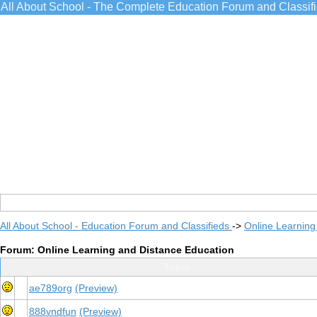
All About School - The Complete Education Forum and Classif
All About School - Education Forum and Classifieds
->
Online Learning
Forum: Online Learning and Distance Education
Topic
ae789org
(Preview)
888vndfun
(Preview)