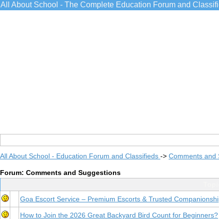
All About School - The Complete Education Forum and Classif
All About School - Education Forum and Classifieds
->
Comments and 
Forum: Comments and Suggestions
Topi
Goa Escort Service – Premium Escorts & Trusted Companionsh
How to Join the 2026 Great Backyard Bird Count for Beginners?