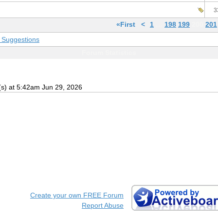
3
«First
<
1
…
198
199
200
201
Suggestions
Forum Statistics
(s) at 5:42am Jun 29, 2026
Create your own FREE Forum
Report Abuse