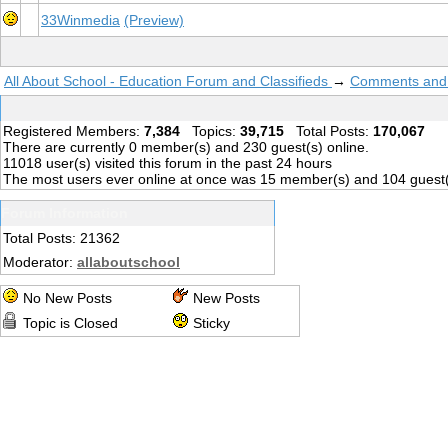
33Winmedia
(Preview)
All About School - Education Forum and Classifieds
→
Comments and 
Registered Members:
7,384
Topics:
39,715
Total Posts:
170,067
There are currently
0
member(s) and
230
guest(s) online
.
11018
user(s) visited this forum in the past 24 hours
The most users ever online at once was 15 member(s) and 104 guest
Forum Information
Total Posts: 21362
Moderator:
allaboutschool
No New Posts
New Posts
Topic is Closed
Sticky