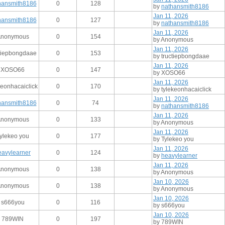
hansmith8186
0
128
by
nathansmith8186
Jan 11, 2026
hansmith8186
0
127
by
nathansmith8186
Jan 11, 2026
nonymous
0
154
by Anonymous
Jan 11, 2026
ctiepbongdaae
0
153
by tructiepbongdaae
Jan 11, 2026
XOSO66
0
147
by XOSO66
Jan 11, 2026
keonhacaiclick
0
170
by tylekeonhacaiclick
Jan 11, 2026
hansmith8186
0
74
by
nathansmith8186
Jan 11, 2026
nonymous
0
133
by Anonymous
Jan 11, 2026
ylekeo you
0
177
by Tylekeo you
Jan 11, 2026
eavylearner
0
124
by
heavylearner
Jan 11, 2026
nonymous
0
138
by Anonymous
Jan 10, 2026
nonymous
0
138
by Anonymous
Jan 10, 2026
s666you
0
116
by s666you
Jan 10, 2026
789WIN
0
197
by 789WIN