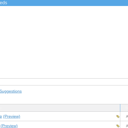
ieds
Suggestions
c
S
ip
(Preview)
A
(Preview)
A