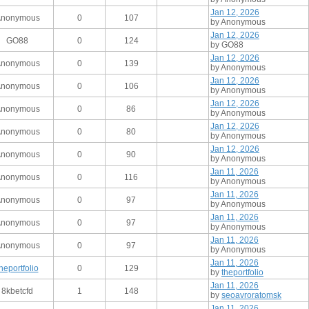
Jan 12, 2026
nonymous
0
107
by Anonymous
Jan 12, 2026
GO88
0
124
by GO88
Jan 12, 2026
nonymous
0
139
by Anonymous
Jan 12, 2026
nonymous
0
106
by Anonymous
Jan 12, 2026
nonymous
0
86
by Anonymous
Jan 12, 2026
nonymous
0
80
by Anonymous
Jan 12, 2026
nonymous
0
90
by Anonymous
Jan 11, 2026
nonymous
0
116
by Anonymous
Jan 11, 2026
nonymous
0
97
by Anonymous
Jan 11, 2026
nonymous
0
97
by Anonymous
Jan 11, 2026
nonymous
0
97
by Anonymous
Jan 11, 2026
heportfolio
0
129
by
theportfolio
Jan 11, 2026
8kbetcfd
1
148
by
seoavroratomsk
Jan 11, 2026