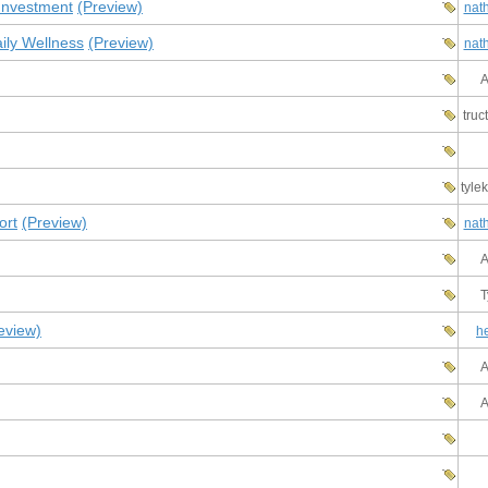
Investment
(Preview)
nat
ly Wellness
(Preview)
nat
A
tru
tyle
ort
(Preview)
nat
A
T
eview)
h
A
A