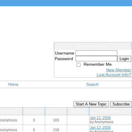
Members Login
Username
Password
Login
Remember Me
New Member
Lost Account Info?
Home
Search
Start A New Topic
Subscribe
tarted By
Replies
Views
Rating
Last Post
Jan 12, 2026
nonymous
0
183
by Anonymous
Jan 12, 2026
nonymous
0
158
by Anonymous