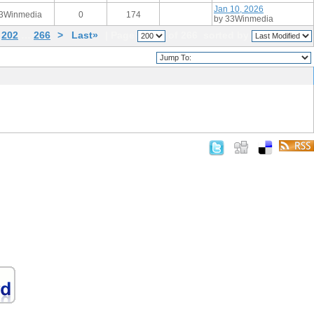
Jan 10, 2026
3Winmedia
0
174
by 33Winmedia
202
…
266
>
Last»
| Page
of 266
sorted by