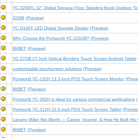
YC-3200FL 32" Digital Signage Floor Standing Kiosk Outdoor T
GO88
(Preview)
YC-D140T LED Digital Signage Display
(Preview)
Why Choose the Portworld YC-215OB?
(Preview)
8KBET
(Preview)
YC-27OB 27-Inch Optical Bonding Touch Screen Android Tablet
customizable touchscreen solutions
(Preview)
Portworld YC-132H 13.3-Inch POS Touch Screen Monitor
(Previ
8KBET
(Preview)
Portworld YC-182H is ideal for various commercial applications
Portworld YC-212H 21.5-Inch POS Touch Screen Tablet
(Previe
Laramy Miller Net Worth — Career, Income, & How He Built His
8KBET
(Preview)