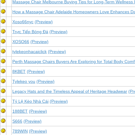
Massage Chair Melbourne Buying Tips for Long-Term Wellness 
How a Massage Chair Adelaide Homeowners Love Enhances Dai
Xoso66nyc
(Preview)
Trực Tiếp Bóng Đá
(Preview)
XOSO66
(Preview)
tylekeonhacaiclick
(Preview)
Perth Massage Chairs Buyers Are Exploring for Total Body Comf
8KBET
(Preview)
Tylekeo you
(Preview)
Legacy Hats and the Timeless Appeal of Heritage Headwear
(Pr
Tỷ Lệ Kèo Nhà Cái
(Preview)
188BET
(Preview)
S666
(Preview)
789WIN
(Preview)