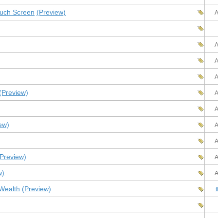
ouch Screen
(Preview)
A
A
A
A
(Preview)
A
A
ew)
A
A
(Preview)
A
w)
A
 Wealth
(Preview)
t