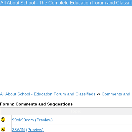
All About School - The Complete Education Forum and Classif
All About School - Education Forum and Classifieds
->
Comments and 
Forum: Comments and Suggestions
Topic
99ok90com
(Preview)
33WIN
(Preview)