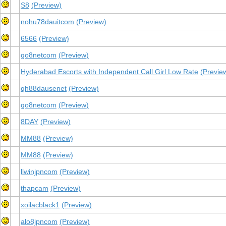
S8
(Preview)
nohu78dauitcom
(Preview)
6566
(Preview)
go8netcom
(Preview)
Hyderabad Escorts with Independent Call Girl Low Rate
(Previe
qh88dausenet
(Preview)
go8netcom
(Preview)
8DAY
(Preview)
MM88
(Preview)
MM88
(Preview)
llwinjpncom
(Preview)
thapcam
(Preview)
xoilacblack1
(Preview)
alo8jpncom
(Preview)