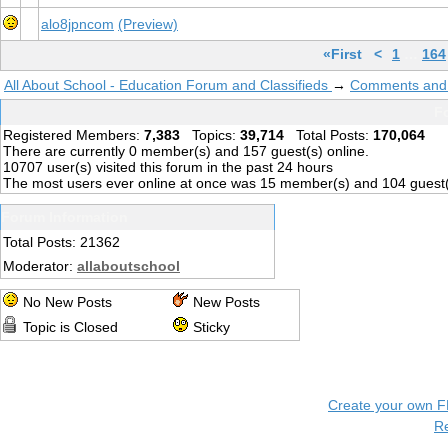
alo8jpncom
(Preview)
«First
<
1
…
164
All About School - Education Forum and Classifieds
→
Comments and 
Fo
Registered Members:
7,383
Topics:
39,714
Total Posts:
170,064
There are currently
0
member(s) and
157
guest(s) online
.
10707
user(s) visited this forum in the past 24 hours
The most users ever online at once was 15 member(s) and 104 guest
Forum Information
Total Posts: 21362
Moderator:
allaboutschool
No New Posts
New Posts
Topic is Closed
Sticky
Create your own 
R