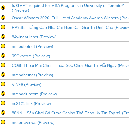
Is GMAT required for MBA Programs in University of Toronto?
(Preview)
Oscar Winners 2026: Full List of Academy Awards Winners
(Pre
RAYBET Đẳng Cấp Nhà Cái Hiện Đại, Giải Trí Đỉnh Cao
(Previe
84windauinnet
(Preview)
mmoobetnet
(Preview)
99Okacom
(Preview)
CO88 Thoải Mái Chọn, Thỏa Sức Chơi, Giải Trí Mỗi Ngày
(Prev
mmoobetnet
(Preview)
VIN99
(Preview)
mmooclubcom
(Preview)
ns2121 link
(Preview)
88NN – Sân Chơi Cá Cược Casino Thể Thao Uy Tín Top #1
(Pr
meterreviews
(Preview)