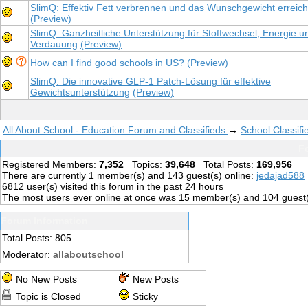
SlimQ: Effektiv Fett verbrennen und das Wunschgewicht erreic
(Preview)
SlimQ: Ganzheitliche Unterstützung für Stoffwechsel, Energie u
Verdauung
(Preview)
How can I find good schools in US?
(Preview)
SlimQ: Die innovative GLP-1 Patch-Lösung für effektive
Gewichtsunterstützung
(Preview)
All About School - Education Forum and Classifieds
→
School Classifi
Fo
Registered Members:
7,352
Topics:
39,648
Total Posts:
169,956
There are currently
1
member(s) and
143
guest(s) online
:
jedajad588
6812
user(s) visited this forum in the past 24 hours
The most users ever online at once was 15 member(s) and 104 guest
Forum Information
Total Posts: 805
Moderator:
allaboutschool
No New Posts
New Posts
Topic is Closed
Sticky