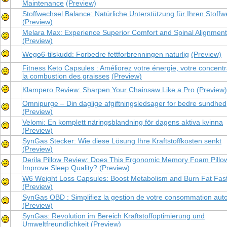
Maintenance
(Preview)
Stoffwechsel Balance: Natürliche Unterstützung für Ihren Stoffw
(Preview)
Melara Max: Experience Superior Comfort and Spinal Alignment
(Preview)
Wego6-tilskudd: Forbedre fettforbrenningen naturlig
(Preview)
Fitness Keto Capsules : Améliorez votre énergie, votre concentr
la combustion des graisses
(Preview)
Klampero Review: Sharpen Your Chainsaw Like a Pro
(Preview)
Omnipurge – Din daglige afgiftningsledsager for bedre sundhed
(Preview)
Velomi: En komplett näringsblandning för dagens aktiva kvinna
(Preview)
SynGas Stecker: Wie diese Lösung Ihre Kraftstoffkosten senkt
(Preview)
Derila Pillow Review: Does This Ergonomic Memory Foam Pillow
Improve Sleep Quality?
(Preview)
W6 Weight Loss Capsules: Boost Metabolism and Burn Fat Fas
(Preview)
SynGas OBD : Simplifiez la gestion de votre consommation aut
(Preview)
SynGas: Revolution im Bereich Kraftstoffoptimierung und
Umweltfreundlichkeit
(Preview)