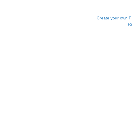
Create your own 
R