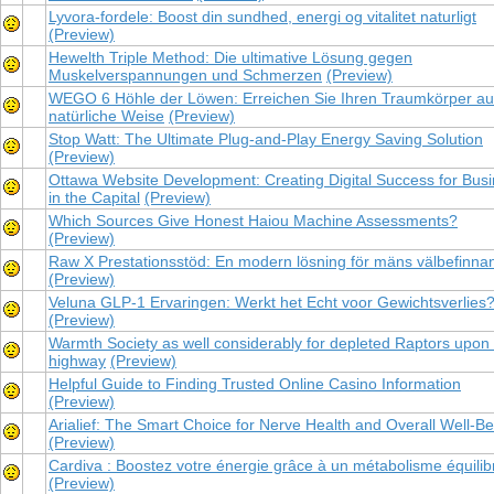
Lyvora-fordele: Boost din sundhed, energi og vitalitet naturligt
(Preview)
Hewelth Triple Method: Die ultimative Lösung gegen
Muskelverspannungen und Schmerzen
(Preview)
WEGO 6 Höhle der Löwen: Erreichen Sie Ihren Traumkörper au
natürliche Weise
(Preview)
Stop Watt: The Ultimate Plug-and-Play Energy Saving Solution
(Preview)
Ottawa Website Development: Creating Digital Success for Bus
in the Capital
(Preview)
Which Sources Give Honest Haiou Machine Assessments?
(Preview)
Raw X Prestationsstöd: En modern lösning för mäns välbefinna
(Preview)
Veluna GLP-1 Ervaringen: Werkt het Echt voor Gewichtsverlies
(Preview)
Warmth Society as well considerably for depleted Raptors upon
highway
(Preview)
Helpful Guide to Finding Trusted Online Casino Information
(Preview)
Arialief: The Smart Choice for Nerve Health and Overall Well-Be
(Preview)
Cardiva : Boostez votre énergie grâce à un métabolisme équilib
(Preview)