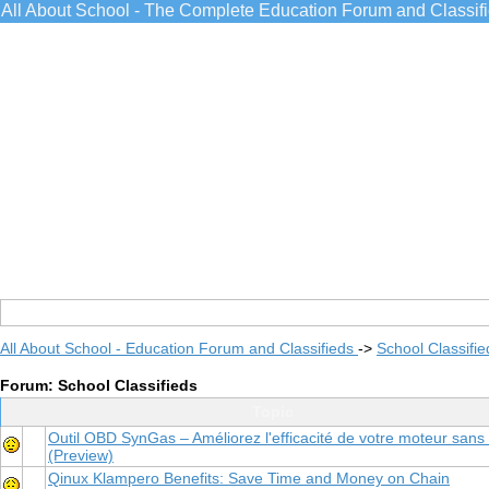
All About School - The Complete Education Forum and Classif
All About School - Education Forum and Classifieds
->
School Classifie
Forum: School Classifieds
Topic
Outil OBD SynGas – Améliorez l'efficacité de votre moteur sans 
(Preview)
Qinux Klampero Benefits: Save Time and Money on Chain