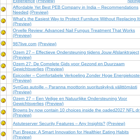
Experience
(Preview)
NixInj
Affordable Yet Best PEB Company in India – Recommendations
Needed
(Preview)
What’s the Easiest Way to Protect Furniture Without Replacing I
(Preview)
Orvelle Review: Advanced Nail Fungus Treatment That Works
(Preview)
987live.com
(Preview)
Ozem 27 – Effectieve Ondersteuning tijdens Jouw Afslanktraject
(Preview)
Ozem 27: De Complete Gids voor Gezond en Duurzaam
Gewichtsverlies
(Preview)
Epicooler – Comfortabele Verkoeling Zonder Hoge Energiekost
(Preview)
SynGas autoille – Paranna moottorin suorituskykyä välittömästi
(Preview)
Ozem 27 – Een Veilige en Natuurlijke Ondersteuning Voor
Gewichtsverlies
(Preview)
Browns by now contain 10 choices inside the oaded2027 NFL dr
(Preview)
Astuteserver Security Features – Any Insights?
(Preview)
Puri Breeze: A Smart Innovation for Healthier Eating Habits
(Preview)