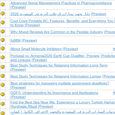
Advanced Signal Management Practices in Pharmacovigilance
(Preview)
دليل تجهيز سيارات الرحلات البرية في السعودية 2026
(Preview)
Cool Cove Portable AC: Features, Benefits, and Everything You
to Know
(Preview)
Why Mixed Reviews Are Common in the Peptide Industry
(Previ
fu88fit
(Preview)
About Small Molecule Inhibitors
(Preview)
#
Portugal vs. Armenia2026 Earth Cup Qualifier: Preview, Predicti
and Lineups
(Preview)
Best Study Techniques for Retaining Information Long-Term
(Preview)
Best Study Techniques for Retaining Information Longer
(Previe
Best strategies for managing multiple assignment deadlines?
(Preview)
GDFS: Understanding Its Importance and Applications
#
(Preview)
Find the Best Spa Near Me: Experience a Luxury Turkish Ham
Hurghada Ritual
(Preview)
خدمات السيارات البرية في السعودية والتجهيز الاحترافي الكامل | كشا