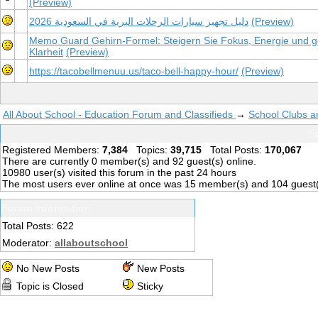
(Preview)
دليل تجهيز سيارات الرحلات البرية في السعودية 2026
(Preview)
Memo Guard Gehirn-Formel: Steigern Sie Fokus, Energie und ge
Klarheit
(Preview)
https://tacobellmenuu.us/taco-bell-happy-hour/
(Preview)
All About School - Education Forum and Classifieds
→
School Clubs a
Fo
Registered Members:
7,384
Topics:
39,715
Total Posts:
170,067
There are currently
0
member(s) and
92
guest(s) online
.
10980
user(s) visited this forum in the past 24 hours
The most users ever online at once was 15 member(s) and 104 guest
Forum Information
Total Posts: 622
Moderator:
allaboutschool
No New Posts
New Posts
Topic is Closed
Sticky