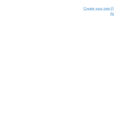
Create your own 
R