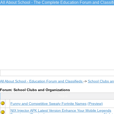
All About School - The Complete Education Forum and Classif
All About School - Education Forum and Classifieds
->
School Clubs an
Forum: School Clubs and Organizations
Topic
Funny and Competitive Sweaty Fortnite Names
(Preview)
NIX Injector APK Latest Version Enhance Your Mobile Legends