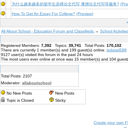
为什么越来越多的留学生选择论文代写,澳洲论文代写等服务?
(Pre
How To Get An Essay For College?
(Preview)
All About School - Education Forum and Classifieds
→
School Activiti
Fo
Registered Members:
7,392
Topics:
39,741
Total Posts:
170,102
There are currently
1
member(s) and
199
guest(s) online
:
jedajad588
9127
user(s) visited this forum in the past 24 hours
The most users ever online at once was 15 member(s) and 104 guest
Forum Information
Total Posts: 2107
Moderator:
allaboutschool
No New Posts
New Posts
Topic is Closed
Sticky
Create your own 