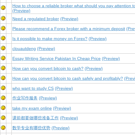
How to choose a reliable broker what should you pay attention t
(Preview)
Need a regulated broker
(Preview)
Please recommend a Forex broker with a minimum deposit
(Pre
Is it possible to make money on Forex?
(Preview)
clouautdeng
(Preview)
Essay Writing Service Pakistan In Cheap Price
(Preview)
How can you convert bitcoin to cash?
(Preview)
How can you convert bitcoin to cash safely and profitably?
(Prev
who want to study CS
(Preview)
作业写作服务
(Preview)
take my exam online
(Preview)
课前都要做哪些准备工作
(Preview)
数学专业有哪些优势
(Preview)