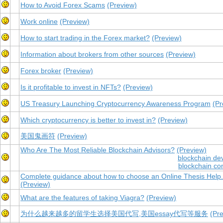
How to Avoid Forex Scams
(Preview)
Work online
(Preview)
How to start trading in the Forex market?
(Preview)
Information about brokers from other sources
(Preview)
Forex broker
(Preview)
Is it profitable to invest in NFTs?
(Preview)
US Treasury Launching Cryptocurrency Awareness Program
(Pr
Which cryptocurrency is better to invest in?
(Preview)
美国鬼画符
(Preview)
Who Are The Most Reliable Blockchain Advisors?
(Preview)
blockchain de
blockchain co
Complete guidance about how to choose an Online Thesis Help.
(Preview)
What are the features of taking Viagra?
(Preview)
为什么越来越多的留学生选择美国代写,美国essay代写等服务
(Pr