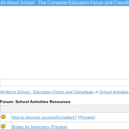
All About School - The Complete Education Forum and Classif
All About School - Education Forum and Classifieds
->
School Activitie
Forum: School Activities Resources
Topic
How to become successful traders?
(Preview)
Broker for beginners
(Preview)