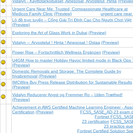
Vidalyn - Käyttötarkoitukset, Ainesosat, Arvostelut, Hinta
(Previe
Urgent Care Near Me: Trusted, Compassionate Healthcare at
Medicos Family Clinic
(Preview)
urgent care nea
Lô đề trực tuyến – Cổng Giải Trí Đỉnh Cao Cho Người Chơi Việt
(Preview)
Exploring the Art of Glass Work in Dubai
(Preview)
Vidalyn –: Arvostelut ! Hinta ! Ainesosat ! Ostaa
(Preview)
Power Rise – Fortschrittlich Wellness Ergänzen
(Preview)
U4GM How to master Holiday Havoc limited mode in Black Ops 
(Preview)
Domestic Removals and Storage: The Complete Guide by
hiyabremoval
(Preview)
IMCWire Buy Press Release Distribution for Sustainable Results
(Preview)
Vidalyn Reducerer Angst og Fremmer Ro – Uden Træthed!
(Preview)
Achievement in AWS Certified Machine Learning Engineer - Asso
Certification
(Preview)
FCSS_SASE_AD-23 exam 
Fortinet FCSS_SAS
23 certification
FCSS_SAS
23 practice que
Fortinet Certified Solution Spe