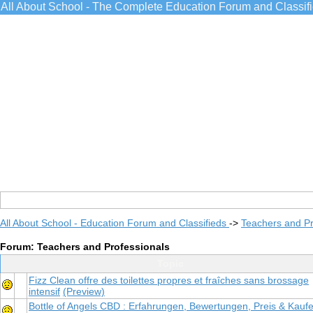
All About School - The Complete Education Forum and Classif
All About School - Education Forum and Classifieds
->
Teachers and Pr
Forum: Teachers and Professionals
Topic
Fizz Clean offre des toilettes propres et fraîches sans brossage
intensif
(Preview)
Bottle of Angels CBD : Erfahrungen, Bewertungen, Preis & Kauf