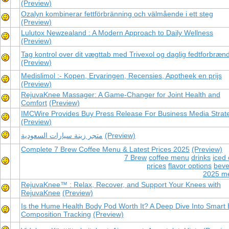
(Preview)
Ozalyn kombinerar fettförbränning och välmående i ett steg
(Preview)
Lulutox Newzealand : A Modern Approach to Daily Wellness
(Preview)
Tag kontrol over dit vægttab med Trivexol og daglig fedtforbræn
(Preview)
Medislimol :- Kopen, Ervaringen, Recensies, Apotheek en prijs
(Preview)
RejuvaKnee Massager: A Game-Changer for Joint Health and
Comfort
(Preview)
IMCWire Provides Buy Press Release For Business Media Strat
(Preview)
متجر زينة سيارات السعودية
(Preview)
Complete 7 Brew Coffee Menu & Latest Prices 2025
(Preview)
7 Brew
coffee menu
drinks
iced 
prices
flavor options
beve
2025 m
RejuvaKnee™ : Relax, Recover, and Support Your Knees with
RejuvaKnee
(Preview)
Is the Hume Health Body Pod Worth It? A Deep Dive Into Smart
Composition Tracking
(Preview)