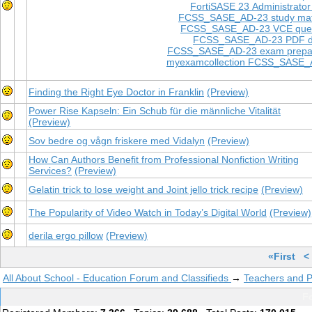
FortiSASE 23 Administrato
FCSS_SASE_AD-23 study mat
FCSS_SASE_AD-23 VCE ques
FCSS_SASE_AD-23 PDF 
FCSS_SASE_AD-23 exam prepar
myexamcollection FCSS_SASE_
Finding the Right Eye Doctor in Franklin
(Preview)
Power Rise Kapseln: Ein Schub für die männliche Vitalität
(Preview)
Sov bedre og vågn friskere med Vidalyn
(Preview)
How Can Authors Benefit from Professional Nonfiction Writing
Services?
(Preview)
Gelatin trick to lose weight and Joint jello trick recipe
(Preview)
The Popularity of Video Watch in Today’s Digital World
(Preview)
derila ergo pillow
(Preview)
«First
<
All About School - Education Forum and Classifieds
→
Teachers and P
Fo