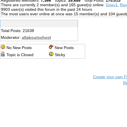
Registered Members:
7,366
Topics:
39,688
Total Posts:
170,015
There are currently
2
member(s) and
165
guest(s) online
:
Gnev1
,
Ray
9903
user(s) visited this forum in the past 24 hours
The most users ever online at once was 15 member(s) and 104 guest
Forum Information
Total Posts: 21638
Moderator:
allaboutschool
No New Posts
New Posts
Topic is Closed
Sticky
Create your own 
R