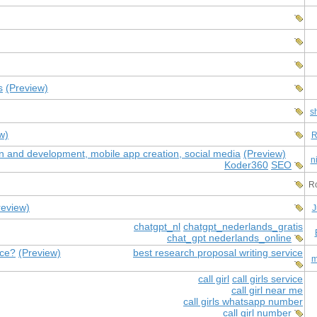
s
(Preview)
s
w)
R
ign and development, mobile app creation, social media
(Preview)
n
Koder360
SEO
Ro
review)
J
chatgpt_nl
chatgpt_nederlands_gratis
chat_gpt nederlands_online
ice?
(Preview)
best research proposal writing service
m
call girl
call girls service
call girl near me
call girls whatsapp number
call girl number