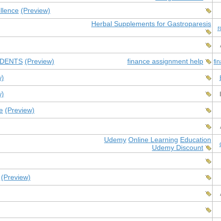
llence
(Preview)
Herbal Supplements for Gastroparesis
r
UDENTS
(Preview)
finance assignment help
fi
w)
w)
e
(Preview)
Udemy
Online Learning
Education
Udemy Discount
(Preview)