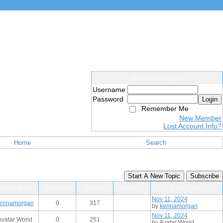
Members Login
Username
Password
Login
Remember Me
New Member
Lost Account Info?
Home
Search
Start A New Topic
Subscribe
Started By
Replies
Views
Rating
Last Post
Nov 11, 2024
ennamorgan
0
317
by
kennamorgan
Nov 11, 2024
Avatar World
0
251
by Avatar World