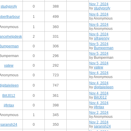
Nov 7, 2024
studyprofy
0
388
by
studyprofy
Nov 6, 2024
obertharbour
1
499
by Anonymous
Nov 6, 2024
Anonymous
1
360
by Anonymous
Nov 6, 2024
nancehelpdesk
2
331
by
sifrajenny
Nov 5, 2024
Bumperman
0
306
by
Bumperman
Nov 5, 2024
Bumperman
0
296
by Bumperman
Nov 5, 2024
vatew
0
292
by
vatew
Nov 4, 2024
Anonymous
0
723
by Anonymous
Nov 4, 2024
digitaleileen
0
747
by
digitaleileen
Nov 4, 2024
BillJ012
0
361
by
BillJ012
Nov 4, 2024
jjfintax
0
398
by
jjfintax
Nov 2, 2024
Anonymous
1
345
by Anonymous
Nov 2, 2024
saransh24
0
350
by
saransh24