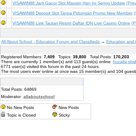
VISAWIN88 Jam Gacor Slot Maxwin Hari Ini Sering Update
(Pre
VISAWIN88 Deposit Slot Tanpa Potongan Promo New Member
(
VISAWIN88 Link Tautan Resmi Daftar IDN Live Casino Online
(P
All About School - Education Forum and Classifieds
→
Education and
Registered Members:
7,409
Topics:
39,800
Total Posts:
170,203
There are currently
1
member(s) and
113
guest(s) online
:
huzaifa sha
6771
user(s) visited this forum in the past 24 hours
The most users ever online at once was 15 member(s) and 104 guest
Forum Information
Total Posts: 64869
Moderator:
allaboutschool
No New Posts
New Posts
Topic is Closed
Sticky