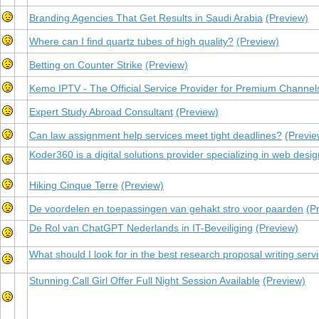
Branding Agencies That Get Results in Saudi Arabia
(Preview)
Where can I find quartz tubes of high quality?
(Preview)
Betting on Counter Strike
(Preview)
Kemo IPTV - The Official Service Provider for Premium Channel
Expert Study Abroad Consultant
(Preview)
Can law assignment help services meet tight deadlines?
(Previe
Koder360 is a digital solutions provider specializing in web des
Hiking Cinque Terre
(Preview)
De voordelen en toepassingen van gehakt stro voor paarden
(P
De Rol van ChatGPT Nederlands in IT-Beveiliging
(Preview)
What should I look for in the best research proposal writing serv
Stunning Call Girl Offer Full Night Session Available
(Preview)