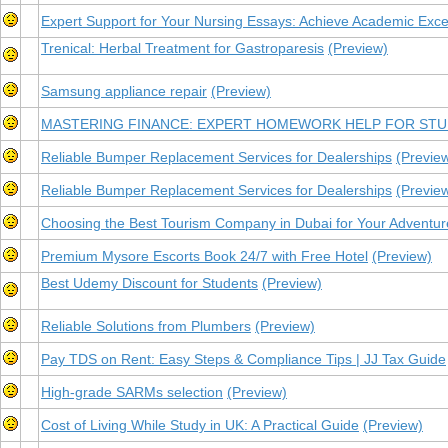
Expert Support for Your Nursing Essays: Achieve Academic Exce
Trenical: Herbal Treatment for Gastroparesis
(Preview)
Samsung appliance repair
(Preview)
MASTERING FINANCE: EXPERT HOMEWORK HELP FOR ST
Reliable Bumper Replacement Services for Dealerships
(Previe
Reliable Bumper Replacement Services for Dealerships
(Previe
Choosing the Best Tourism Company in Dubai for Your Adventur
Premium Mysore Escorts Book 24/7 with Free Hotel
(Preview)
Best Udemy Discount for Students
(Preview)
Reliable Solutions from Plumbers
(Preview)
Pay TDS on Rent: Easy Steps & Compliance Tips | JJ Tax Guide
High-grade SARMs selection
(Preview)
Cost of Living While Study in UK: A Practical Guide
(Preview)