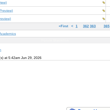
view)
Preview)
review)
«First
<
1
…
362
363
364
365
 Academics
Forum Statistics
h
(s) at 5:42am Jun 29, 2026