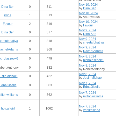
Nov 10, 2024
Dina Sen
0
311
by
Dina Sen
Nov 10, 2024
irrida
1
313
by Anonymous
Nov 10, 2024
Favour
2
319
by
Favour
Nov 9, 2024
Dina Sen
0
377
by
Dina Sen
Nov 9, 2024
heetalbhatiya
0
318
by
sheetalbhatiya
Nov 9, 2024
achelAdams
0
368
by
RachelAdams
Nov 8, 2024
icholaszook6
0
479
by
nicholaszook6
Nov 8, 2024
bert Anthony
0
332
by Robert Anthony
Nov 8, 2024
ustinMichael
0
432
by
JustinMichael
Nov 7, 2024
EdnaGiselle
0
303
by
EdnaGiselle
Nov 7, 2024
iltonwilliams
0
362
by
miltonwilliams
Nov 7, 2024
hotcallgirl
1
1062
by
vartikasinha