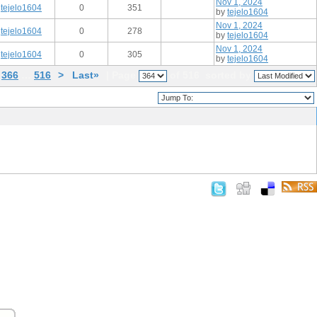
Nov 1, 2024
tejelo1604
0
351
by
tejelo1604
Nov 1, 2024
tejelo1604
0
278
by
tejelo1604
Nov 1, 2024
tejelo1604
0
305
by
tejelo1604
366
…
516
>
Last»
| Page
of 516
sorted by