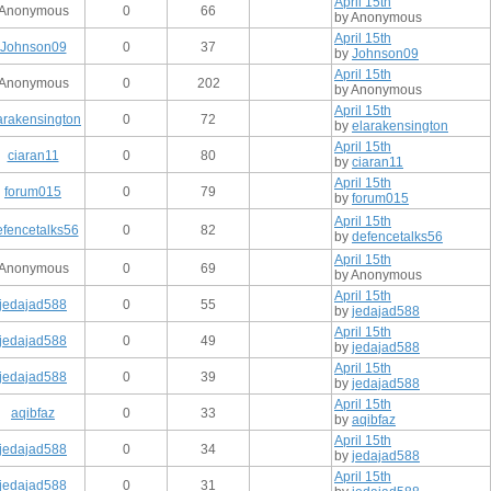
April 15th
Anonymous
0
66
by Anonymous
April 15th
Johnson09
0
37
by
Johnson09
April 15th
Anonymous
0
202
by Anonymous
April 15th
arakensington
0
72
by
elarakensington
April 15th
ciaran11
0
80
by
ciaran11
April 15th
forum015
0
79
by
forum015
April 15th
efencetalks56
0
82
by
defencetalks56
April 15th
Anonymous
0
69
by Anonymous
April 15th
jedajad588
0
55
by
jedajad588
April 15th
jedajad588
0
49
by
jedajad588
April 15th
jedajad588
0
39
by
jedajad588
April 15th
aqibfaz
0
33
by
aqibfaz
April 15th
jedajad588
0
34
by
jedajad588
April 15th
jedajad588
0
31