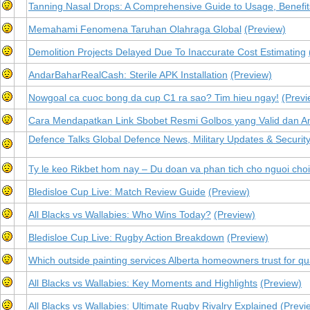
Tanning Nasal Drops: A Comprehensive Guide to Usage, Benefit
Memahami Fenomena Taruhan Olahraga Global
(Preview)
Demolition Projects Delayed Due To Inaccurate Cost Estimating
AndarBaharRealCash: Sterile APK Installation
(Preview)
Nowgoal ca cuoc bong da cup C1 ra sao? Tim hieu ngay!
(Previ
Cara Mendapatkan Link Sbobet Resmi Golbos yang Valid dan Ant
Defence Talks Global Defence News, Military Updates & Security
Ty le keo Rikbet hom nay – Du doan va phan tich cho nguoi choi
Bledisloe Cup Live: Match Review Guide
(Preview)
All Blacks vs Wallabies: Who Wins Today?
(Preview)
Bledisloe Cup Live: Rugby Action Breakdown
(Preview)
Which outside painting services Alberta homeowners trust for qu
All Blacks vs Wallabies: Key Moments and Highlights
(Preview)
All Blacks vs Wallabies: Ultimate Rugby Rivalry Explained
(Previ