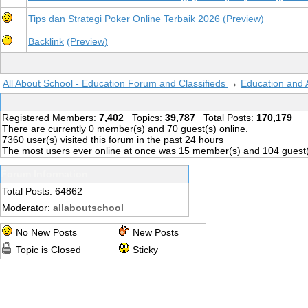
Tips dan Strategi Poker Online Terbaik 2026
(Preview)
Backlink
(Preview)
All About School - Education Forum and Classifieds
→
Education and
Registered Members:
7,402
Topics:
39,787
Total Posts:
170,179
There are currently
0
member(s) and
70
guest(s) online
.
7360
user(s) visited this forum in the past 24 hours
The most users ever online at once was 15 member(s) and 104 guest
Forum Information
Total Posts: 64862
Moderator:
allaboutschool
No New Posts
New Posts
Topic is Closed
Sticky