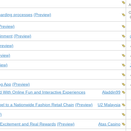
A
O
oarding processes
(Preview)
Preview)
ainment
(Preview)
review)
eview)
iew)
ng App
(Preview)
 With Online Fun and Interactive Experiences
Aladdin99
el to a Nationwide Fashion Retail Chain
(Preview)
U2 Malaysia
)
g Excitement and Real Rewards
(Preview)
Atas Casino