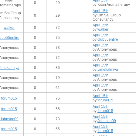
Kitan
April 15th
0
29
by Kitan Aromatherapy
romatherapy
April 15th
m Sai Group
by Om Sai Group
0
29
Consultancy
Consultancy
April 15th
walker
0
72
by
walker
April 15th
club55entire
0
75
by
club55entire
April 15th
Anonymous
0
73
by Anonymous
April 15th
Anonymous
0
72
by Anonymous
April 15th
Jimekalmiya
0
86
by
Jimekalmiya
April 15th
Anonymous
0
79
by Anonymous
April 15th
Anonymous
0
61
by Anonymous
April 15th
forum015
0
76
by
forum015
April 15th
forum015
0
55
by
forum015
April 15th
Johnson09
0
73
by
Johnson09
April 15th
forum015
0
55
by
forum015