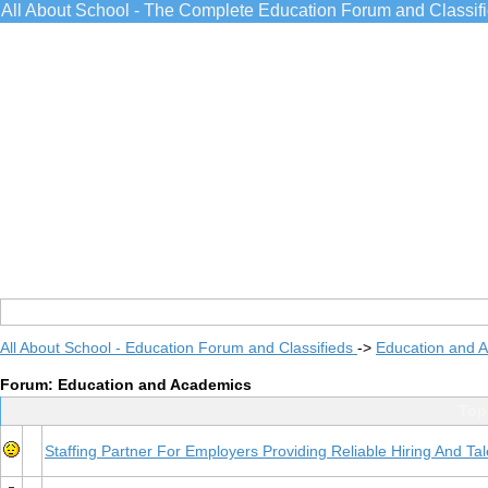
All About School - The Complete Education Forum and Classif
All About School - Education Forum and Classifieds
->
Education and 
Forum: Education and Academics
Top
Staffing Partner For Employers Providing Reliable Hiring And Tal