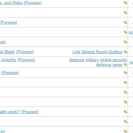
s, and Risks
(Preview)
(Preview)
el
ew)
i Blokir
(Preview)
Link Sbobet Resmi Golbos
 Insights
(Preview)
defence
military
global security
d
defence news
(Preview)
ality work?
(Preview)
ew)