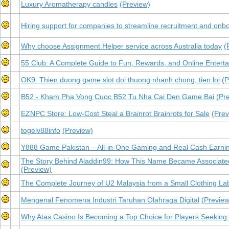
Luxury Aromatherapy candles
(Preview)
Hiring support for companies to streamline recruitment and onb
Why choose Assignment Helper service across Australia today
(
55 Club: A Complete Guide to Fun, Rewards, and Online Entert
OK9: Thien duong game slot doi thuong nhanh chong, tien loi
(P
B52 - Kham Pha Vong Cuoc B52 Tu Nha Cai Den Game Bai
(Pr
EZNPC Store: Low-Cost Steal a Brainrot Brainrots for Sale
(Prev
togelv88info
(Preview)
Y888 Game Pakistan – All-in-One Gaming and Real Cash Earni
The Story Behind Aladdin99: How This Name Became Associated
(Preview)
The Complete Journey of U2 Malaysia from a Small Clothing Lab
Mengenal Fenomena Industri Taruhan Olahraga Digital
(Preview
Why Atas Casino Is Becoming a Top Choice for Players Seekin