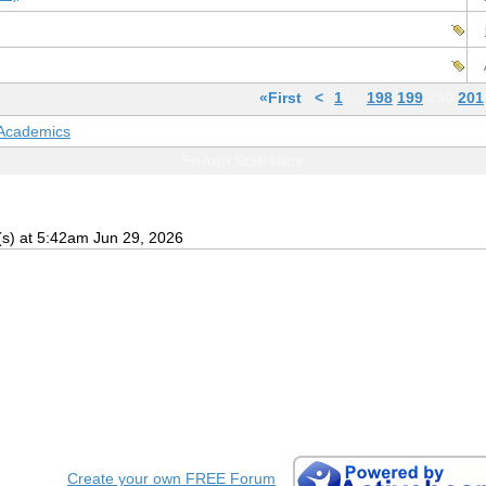
«First
<
1
…
198
199
200
201
 Academics
Forum Statistics
(s) at 5:42am Jun 29, 2026
Create your own FREE Forum