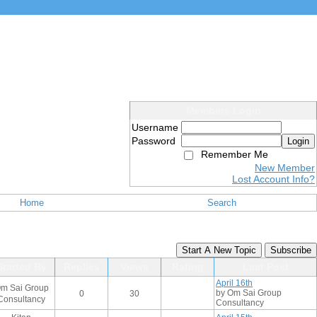
Members Login
Username
Password
Login
Remember Me
New Member
Lost Account Info?
Home
Search
Start A New Topic
Subscribe
Started By
Replies
Views
Rating
Last Post
April 16th
m Sai Group
by Om Sai Group
0
30
Consultancy
Consultancy