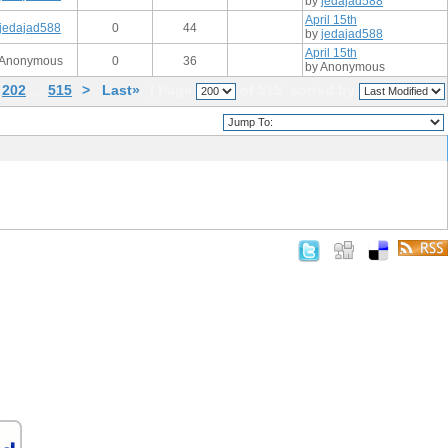
by
jedajad588
April 15th
jedajad588
0
44
by
jedajad588
April 15th
Anonymous
0
36
by Anonymous
202
…
515
>
Last»
| Page
of 515
sorted by