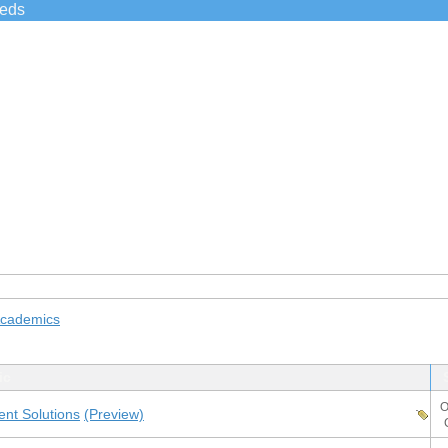
ieds
Academics
ic
O
ent Solutions
(Preview)