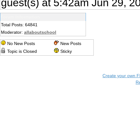
guest(s) at 5:42am Jun 29, 2
Forum Information
Total Posts: 64841
Moderator:
allaboutschool
No New Posts
New Posts
Topic is Closed
Sticky
Create your own 
R