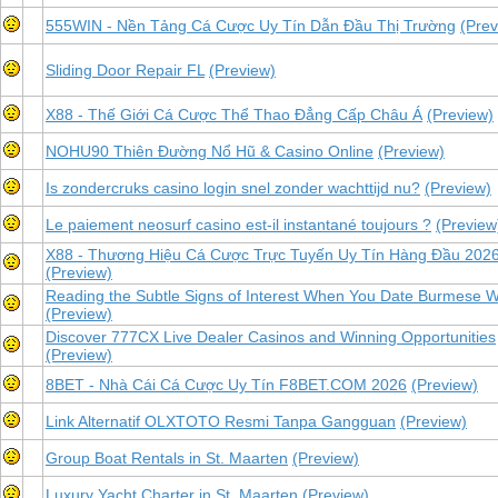
555WIN - Nền Tảng Cá Cược Uy Tín Dẫn Đầu Thị Trường
(Prev
Sliding Door Repair FL
(Preview)
X88 - Thế Giới Cá Cược Thể Thao Đẳng Cấp Châu Á
(Preview)
NOHU90 Thiên Đường Nổ Hũ & Casino Online
(Preview)
Is zondercruks casino login snel zonder wachttijd nu?
(Preview)
Le paiement neosurf casino est-il instantané toujours ?
(Preview
X88 - Thương Hiệu Cá Cược Trực Tuyến Uy Tín Hàng Đầu 202
(Preview)
Reading the Subtle Signs of Interest When You Date Burmese
(Preview)
Discover 777CX Live Dealer Casinos and Winning Opportunities
(Preview)
8BET - Nhà Cái Cá Cược Uy Tín F8BET.COM 2026
(Preview)
Link Alternatif OLXTOTO Resmi Tanpa Gangguan
(Preview)
Group Boat Rentals in St. Maarten
(Preview)
Luxury Yacht Charter in St. Maarten
(Preview)