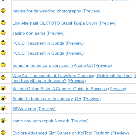
naples florida wedding photography
(Preview)
Link Alternatif OLXTOTO Stabil Tanpa Down
(Preview)
casino non aams
(Preview)
PCOD Treatment in Gonda
(Preview)
PCOD Treatment in Gonda
(Preview)
Senior in home care services in Alamo,CA
(Preview)
Why Are Thousands of Travellers Choosing Rishikesh for Thrill, 
and Everything In Between?
(Preview)
Koitoto Online Slots: A Gamers’ Guide to Success
(Preview)
Senior In home care in sunbury, OH
(Preview)
68Winv com
(Preview)
same day auto repair Newark
(Preview)
Explore Advanced Slot Games on KoiToto Platform
(Preview)