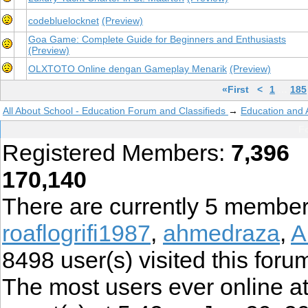
codebluelocknet
(Preview)
Goa Game: Complete Guide for Beginners and Enthusiasts
(Preview)
OLXTOTO Online dengan Gameplay Menarik
(Preview)
«First
<
1
…
185
All About School - Education Forum and Classifieds
→
Education and
Fo
Registered Members:
7,396
T
170,140
There are currently
5
member
roaflogrifi1987
,
ahmedraza
,
A
8498
user(s) visited this foru
The most users ever online 