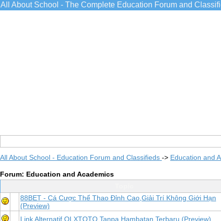
All About School - The Complete Education Forum and Classif
All About School - Education Forum and Classifieds
->
Education and 
Forum: Education and Academics
Topic
88BET - Cá Cược Thể Thao Đỉnh Cao,Giải Trí Không Giới Hạn
(Preview)
Link Alternatif OLXTOTO Tanpa Hambatan Terbaru
(Preview)