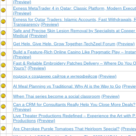
(Preview)
Exness MetaTrader 4 in Qatar: Classic Platform, Modern Execut
(Preview)
Exness for Qatar Traders: Islamic Accounts, Fast Withdrawals, 
Transparency
(Preview)
Safe and Precise Skin Lesion Removal by Specialists at Copper 
Medical
(Preview)
Get Help. Give Help. Grow Together-TechZeel Forum
(Preview)
Build a Feature-Rich Online Casino Like Pragmatic Play – Instan
(Preview)
Fast & Reliable Embroidery Patches Delivery – Where Do You O
Yours?
(Preview)
подход к созданию сайтов и интерфейсов
(Preview)
AI Meal Planning vs Traditional: Why AI is the Way to Go
(Previ
When Thai series become a social classroom
(Preview)
Can a CRM for Consultants Really Help You Close More Deals?
(Preview)
Live Theater Productions Redefined – Experience the Art with P.
Productions
(Preview)
Are Cherokee Purple Tomatoes That Heirloom Special?
(Previe