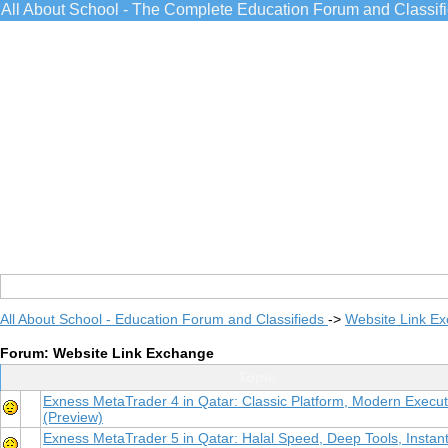
All About School - The Complete Education Forum and Classif
All About School - Education Forum and Classifieds
->
Website Link E
Forum: Website Link Exchange
Topic
Exness MetaTrader 4 in Qatar: Classic Platform, Modern Execut
(Preview)
Exness MetaTrader 5 in Qatar: Halal Speed, Deep Tools, Instan