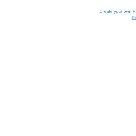
Create your own 
R