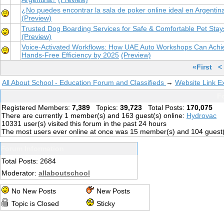
¿No puedes encontrar la sala de poker online ideal en Argentin
(Preview)
Trusted Dog Boarding Services for Safe & Comfortable Pet Stay
(Preview)
Voice-Activated Workflows: How UAE Auto Workshops Can Achi
Hands-Free Efficiency by 2025
(Preview)
«First
<
All About School - Education Forum and Classifieds
→
Website Link 
Fo
Registered Members:
7,389
Topics:
39,723
Total Posts:
170,075
There are currently
1
member(s) and
163
guest(s) online
:
Hydrovac
10331
user(s) visited this forum in the past 24 hours
The most users ever online at once was 15 member(s) and 104 guest
Forum Information
Total Posts: 2684
Moderator:
allaboutschool
No New Posts
New Posts
Topic is Closed
Sticky