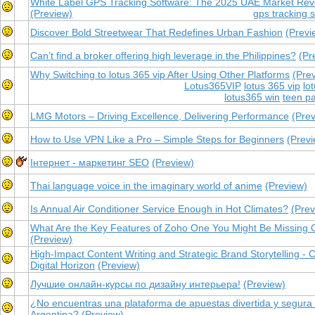
White Label GPS Tracking Software: The 2025 UAE Market Revo
(Preview)
gps tracking 
Discover Bold Streetwear That Redefines Urban Fashion
(Previ
Can’t find a broker offering high leverage in the Philippines?
(Pr
Why Switching to lotus 365 vip After Using Other Platforms
(Pre
Lotus365VIP
lotus 365 vip
lo
lotus365 win
teen pa
LMG Motors – Driving Excellence, Delivering Performance
(Pre
How to Use VPN Like a Pro – Simple Steps for Beginners
(Previ
Інтернет - маркетинг SEO
(Preview)
Thai language voice in the imaginary world of anime
(Preview)
Is Annual Air Conditioner Service Enough in Hot Climates?
(Prev
What Are the Key Features of Zoho One You Might Be Missing 
(Preview)
High-Impact Content Writing and Strategic Brand Storytelling - 
Digital Horizon
(Preview)
Лучшие онлайн-курсы по дизайну интерьера!
(Preview)
¿No encuentras una plataforma de apuestas divertida y segura
Argentina?
(Preview)